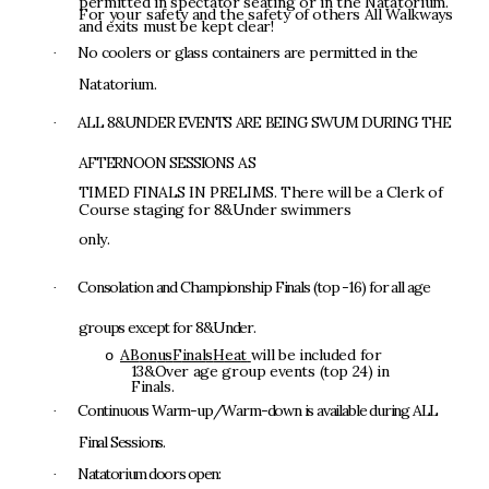
pe
r
mi
t
t
e
d
i
n
s
p
ec
tat
o
r
s
ea
t
i
n
g
o
r
i
n
t
h
e
N
a
t
a
t
o
r
i
u
m
.
F
o
r
y
o
u
r
s
a
f
e
t
y
an
d
t
h
e
s
a
f
e
t
y
o
f
o
t
h
e
r
s
A
l
l
W
a
l
k
w
a
y
s
an
d
ex
it
s
mu
s
t
b
e
ke
p
t
cle
a
r
!
N
o
c
o
o
l
e
r
s
o
r
g
l
a
s
s
c
o
n
t
a
i
n
e
r
s
ar
e
p
e
r
m
i
t
t
e
d
i
n
t
h
e
·
N
a
t
a
t
o
r
i
u
m
.
A
L
L
8
&
U
N
D
E
R
E
V
E
N
T
S
A
R
E
B
E
I
N
G
S
W
U
M
DUR
I
N
G
T
H
E
·
A
F
T
E
R
N
O
O
N
S
E
S
S
I
O
N
S
A
S
T
I
M
E
D
F
I
NA
L
S
I
N
P
R
E
L
I
M
S
.
T
h
e
r
e
w
i
l
l
b
e
a
C
le
r
k
o
f
C
ou
rs
e
s
t
ag
i
n
g
f
o
r
8&
U
n
de
r
sw
i
mm
e
r
s
only
.
C
o
n
s
o
lat
i
o
n
a
n
d
Ch
am
p
i
on
s
h
i
p
F
i
n
a
l
s
(
t
o
p
-
16
)
f
o
r
al
l
a
g
e
·
g
r
o
u
p
s
e
x
c
e
p
t
f
o
r
8
&
U
n
d
e
r
.
A
B
o
n
u
s
F
inal
s
H
ea
t
w
i
l
l
b
e
i
n
c
l
u
d
e
d
f
o
r
o
1
3&
O
v
e
r
ag
e
g
r
o
u
p
eve
n
t
s
(
t
o
p
2
4
)
i
n
F
ina
l
s
.
Con
t
i
nuou
s
W
a
r
m
-
u
p
/W
a
r
m
-
d
ow
n
i
s
a
v
a
il
a
b
l
e
du
r
i
n
g
A
L
L
·
F
i
n
a
l
S
e
ss
i
ons
.
N
a
t
a
t
o
r
i
u
m
doo
r
s
op
e
n
:
·