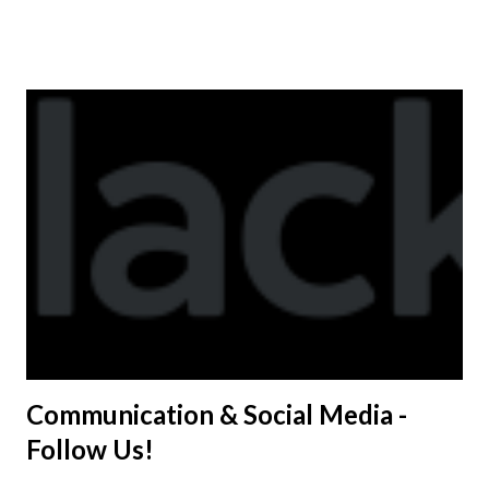
shirt is optional. The kids are now receiving their team t-
shirts that were made exclusively for kids and coaches.
Kast-A-Way has not yet printed our red t-shirts, if you
would like to order one I suggest you call today. These
shirts are being printed on a light weight t-shirt from
Sport Tek.
Communication & Social Media -
Follow Us!