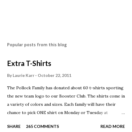
Popular posts from this blog
Extra T-Shirts
By
Laurie Karr
October 22, 2011
The Pollock Family has donated about 60 t-shirts sporting
the new team logo to our Booster Club. The shirts come in
a variety of colors and sizes. Each family will have their
chance to pick ONE shirt on Monday or Tuesday at
practice. On Wednesday, any shirts remaining will be
SHARE
265 COMMENTS
READ MORE
available to anyone. A donation to the booster club for your