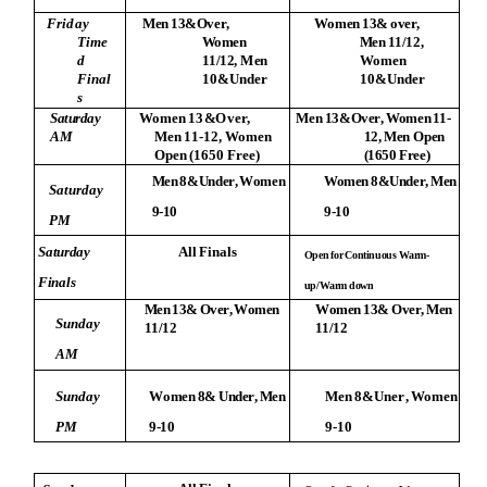
F
r
i
d
ay
Me
n
1
3
&Ov
e
r
,
W
o
m
e
n
1
3
&
o
v
e
r
,
T
i
m
e
Wo
me
n
Me
n
1
1
/
1
2
,
d
1
1
/
1
2
,
M
e
n
Wo
m
e
n
F
i
n
a
l
10
&U
n
d
e
r
1
0
&
U
n
d
e
r
s
S
a
t
u
r
d
a
y
Wo
m
e
n
1
3
&
O
ver,
M
e
n
13&Ov
e
r
,
Wom
e
n
11-
A
M
M
e
n
1
1-
1
2,
Wo
m
e
n
12
,
M
e
n
O
p
e
n
O
p
e
n
(
1650
F
r
e
e
)
(
165
0
F
r
ee
)
Me
n
8
&
U
n
d
e
r
,
W
o
m
e
n
Wo
m
e
n
8
&
U
n
d
e
r
,
M
e
n
S
a
t
u
rd
a
y
9
-
1
0
9
-
1
0
P
M
S
at
u
r
da
y
A
l
l
F
i
n
a
l
s
O
p
e
n
f
o
r
C
o
n
t
i
n
uou
s
W
ar
m
-
F
i
n
a
l
s
u
p
/W
ar
m
d
o
w
n
Me
n
1
3
&
Ov
er
,
W
o
m
e
n
W
o
m
e
n
1
3
&
Ov
e
r
,
Me
n
S
u
n
d
a
y
1
1
/
1
2
1
1
/
1
2
AM
S
u
n
d
a
y
W
o
m
e
n
8
&
U
n
d
e
r
,
Me
n
M
e
n
8
&
U
n
e
r
,
Wo
m
e
n
P
M
9
-
1
0
9-
1
0