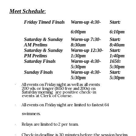
M
eet
Schedu
l
e
:
Fr
i
day
T
i
m
e
d
F
i
na
l
s
Wa
r
m
-
up
4:30-
S
t
ar
t
:
6:00
p
m
6:10pm
Sa
t
urday
&
Sunday
Wa
r
m
-
up
7:30-
S
t
ar
t
:
AM
P
r
el
i
m
s
8:30
a
m
8:40am
Sa
t
urday
&
Sunday
Wa
r
m
-
up
12:30-
S
t
ar
t
:
P
M
P
r
el
i
m
s
1:30
p
m
1:40pm
Sa
t
urday
F
i
na
l
s
Wa
r
m
-
up
4:30-
1650:
5:30
p
m
5:30pm
Sunday
F
i
na
l
s
Wa
r
m
-
up
4:30-
S
t
ar
t
:
5:30
p
m
5:30pm
A
l
l
e
v
e
n
t
s
o
n
F
r
i
d
a
y
n
i
gh
t
a
s
w
el
l
a
s
a
l
l
e
v
e
n
t
s
·
2
0
0
yds
.
o
r
l
ong
e
r
(165
0
fr
e
e
a
n
d
200s
)
o
n
S
at
u
r
d
a
y
m
o
rn
i
n
g
a
r
e
po
s
i
ti
v
e
ch
e
ck
-
i
n
eve
n
t
s
a
t
C
l
e
r
k
o
f
Co
u
r
s
e
.
A
l
l
e
v
e
n
t
s
o
n
F
r
i
d
a
y
n
i
gh
t
a
r
e
l
i
m
it
e
d
t
o
f
a
s
t
e
s
t
6
4
·
s
w
i
mm
e
rs
.
R
el
a
y
s
a
r
e
l
i
mi
t
e
d
t
o
2
p
e
r
t
ea
m
.
·
Chec
k
-
i
n
dead
l
i
n
e
i
s
3
0
mi
n
u
t
e
s
befor
e
t
h
e
s
e
s
s
i
o
n
be
g
i
n
s
·