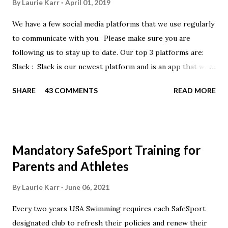
By
Laurie Karr
April 01, 2019
We have a few social media platforms that we use regularly
to communicate with you. Please make sure you are
following us to stay up to date. Our top 3 platforms are:
Slack : Slack is our newest platform and is an app that we
use to get quick communication to everyone. Full slack
SHARE
43 COMMENTS
READ MORE
instructions will be at the end of this post. Instagram
https://www.instagram.com/buckeyeswim/ - we use
Instagram to recognize our swimmers Facebook
https://www.facebook.com/BuckeyeSwimming/ -
Mandatory SafeSport Training for
Facebook will automatically post our Instagram posts, plus
Parents and Athletes
we will share useful swimming articles. Google Calendars -
we recommend you follow our google calendars on your
By
Laurie Karr
June 06, 2021
smartphone. We have recently split the calendars into
Every two years USA Swimming requires each SafeSport
specific group calendars to help you see only the events in
designated club to refresh their policies and renew their
your specific groups: Senior, Junior & NPG Scarlet 2 & Gold