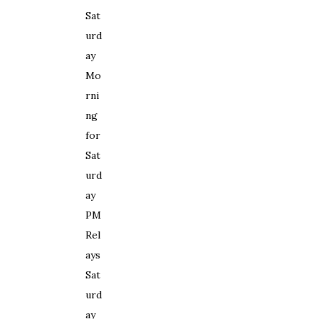
S
at
urd
a
y
Mo
rn
i
ng
for
S
at
urd
a
y
PM
R
el
a
y
s
S
at
urd
a
y