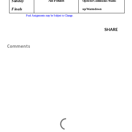
A
l
l
F
i
n
a
l
s
S
u
n
d
a
y
O
p
e
n
f
o
r
C
o
n
t
i
n
uou
s
W
ar
m
-
F
i
n
a
l
s
u
p
/W
ar
m
d
o
w
n
P
o
o
l
A
s
s
i
g
n
m
e
nt
s
m
a
y
b
e
S
u
b
j
e
c
t
t
o
C
h
a
n
g
e
.
SHARE
Comments