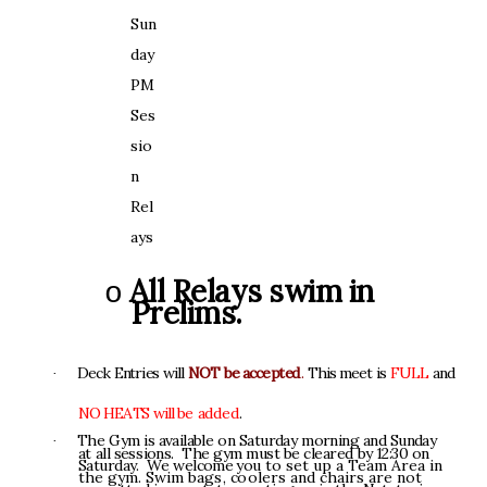
S
un
d
a
y
P
M
S
e
s
s
i
o
n
R
el
a
y
s
A
l
l
R
e
l
ay
s
s
w
i
m
i
n
o
P
r
e
li
m
s
.
D
e
c
k
E
n
t
r
i
e
s
w
il
l
N
O
T
b
e
a
c
c
e
p
t
e
d
.
T
h
i
s
m
ee
t
i
s
F
U
L
L
a
n
d
·
N
O
H
E
A
T
S
w
i
l
l
b
e
a
d
d
e
d
.
T
h
e
G
y
m
i
s
ava
i
la
b
l
e
o
n
S
a
t
u
r
d
a
y
m
o
rn
i
n
g
a
n
d
S
u
n
da
y
·
a
t
al
l
s
e
ss
i
on
s
.
Th
e
g
y
m
mu
s
t
b
e
cle
a
r
e
d
b
y
1
2:
3
0
o
n
S
a
t
u
r
d
a
y
.
W
e
w
e
l
co
m
e
y
o
u
t
o
s
e
t
up a
Te
a
m
Ar
e
a
i
n
th
e
g
y
m
.
Sw
i
m
b
a
g
s
,
c
o
o
l
e
r
s
a
n
d
c
h
ai
r
s
a
r
e
n
o
t