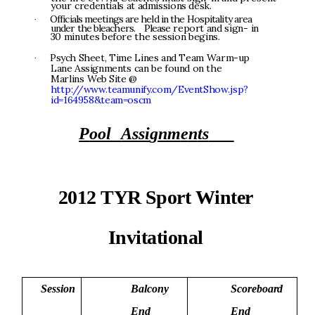
y
o
u
r
c
r
e
de
n
ti
al
s
a
t
a
d
mi
ss
i
o
n
s
de
s
k
.
O
f
f
i
c
i
a
l
s
m
ee
ti
n
g
s
ar
e
he
l
d
i
n
t
h
e
H
o
s
p
i
t
a
li
t
y
a
r
e
a
·
u
n
de
r
t
h
e
b
l
eac
h
er
s
.
P
l
ea
s
e
r
ep
o
r
t
an
d
s
i
g
n
-
i
n
3
0
m
i
n
u
t
e
s
be
f
o
r
e
t
h
e
s
e
s
s
i
o
n
b
e
g
i
n
s
.
P
s
y
c
h
S
heet
,
T
i
m
e
L
ine
s
a
n
d
T
e
a
m
W
a
r
m
-
u
p
·
La
n
e
A
ss
ig
n
m
e
n
t
s
c
a
n
b
e
f
o
u
n
d
o
n
th
e
M
a
r
l
i
n
s
We
b
S
i
t
e
@
h
tt
p
:
//
w
w
w
.teamu
n
i
f
y.
c
o
m
/Eve
n
t
S
ho
w
.
j
s
p
?
i
d
=
1
6495
8
&
te
am
=
o
s
c
m
P
o
o
l
A
ss
i
g
nm
e
n
ts
2
0
1
2
T
Y
R
Sp
o
r
t
W
i
n
t
e
r
In
vi
t
a
t
i
o
n
a
l
S
e
s
s
i
o
n
B
a
l
c
o
n
y
S
c
o
r
e
b
o
a
r
d
E
n
d
E
n
d