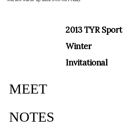
2
01
3
T
Y
R
Sp
or
t
W
i
n
te
r
I
n
v
i
t
a
t
i
o
n
a
l
MEET
NO
T
ES