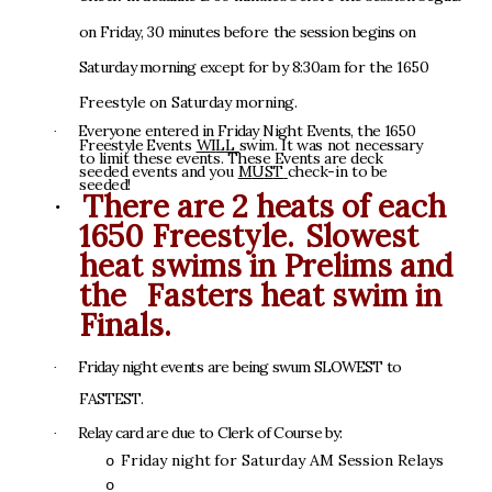
o
n
F
r
i
day
,
3
0
m
i
n
u
t
e
s
be
f
o
r
e
t
h
e
s
e
ss
i
o
n
b
e
g
i
n
s
o
n
S
a
t
u
r
da
y
m
o
r
n
i
n
g
e
x
cep
t
f
o
r
b
y
8
:3
0
a
m
f
o
r
t
h
e
1
6
5
0
F
r
e
e
s
t
yl
e
o
n
S
a
t
u
r
d
a
y
m
o
r
n
in
g
.
E
v
e
r
y
o
n
e
e
nte
r
e
d
i
n
F
r
id
a
y
N
i
gh
t
E
v
en
t
s
,
t
h
e
1
6
5
0
·
F
r
e
e
s
t
y
l
e
E
v
e
n
t
s
W
I
L
L
s
w
im
.
I
t
w
a
s
n
o
t
n
ece
ss
a
r
y
t
o
l
im
i
t
t
he
s
e
e
v
ent
s
.
The
s
e
Eve
n
t
s
ar
e
dec
k
s
e
e
d
e
d
e
ven
t
s
a
n
d
yo
u
M
U
S
T
c
h
e
c
k
-
i
n
t
o
b
e
s
e
e
d
ed
!
T
her
e a
r
e
2
h
e
ats
o
f
e
a
c
h
·
1650
Free
st
y
le
.
S
l
o
w
e
s
t
h
e
at
s
w
i
m
s
i
n
Prel
i
m
s
a
n
d
the
F
ast
er
s h
e
at
s
w
i
m
i
n
Fi
na
l
s.
Fr
i
da
y
n
i
gh
t
eve
n
t
s
a
r
e
be
i
n
g
s
w
u
m
S
L
O
W
E
S
T
t
o
·
F
A
S
TE
S
T
.
R
e
l
a
y
c
a
r
d
ar
e
d
u
e
t
o
C
l
er
k
o
f
C
ou
r
s
e
b
y
:
·
Fr
i
d
a
y
n
i
ght
for
S
at
urd
a
y
A
M
S
e
ss
i
on
R
el
a
y
s
o
o