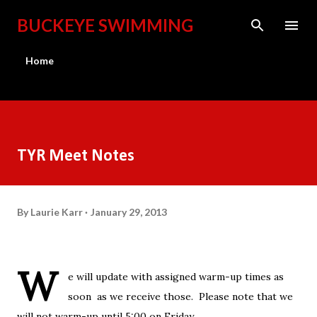
Skip to main content
BUCKEYE SWIMMING
Home
TYR Meet Notes
By
Laurie Karr
January 29, 2013
W
e will update with assigned warm-up times as
soon as we receive those. Please note that we
will not warm-up until 5:00 on Friday.