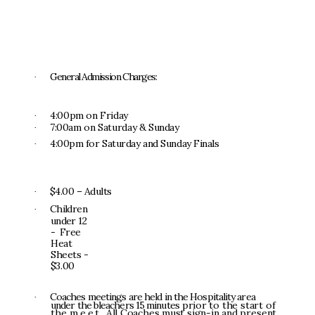
G
e
n
e
r
a
l
Ad
m
i
ss
i
o
n
Ch
a
r
g
e
s
:
·
4
:
0
0
p
m
o
n
Fr
i
d
a
y
·
7
:
0
0a
m
o
n
S
a
t
u
r
d
a
y
&
S
u
nda
y
·
4:
00
p
m
fo
r
S
a
t
u
r
da
y
a
n
d
S
un
d
a
y
F
i
n
a
l
s
·
$4.
0
0
–
A
d
u
l
t
s
·
Ch
i
ld
r
e
n
·
u
n
de
r
1
2
-
F
r
e
e
H
ea
t
S
heet
s
-
$
3.
0
0
Coache
s
m
ee
ti
n
g
s
ar
e
he
l
d
i
n
t
h
e
H
o
s
p
it
a
l
it
y
a
r
e
a
·
u
n
de
r
t
h
e
b
l
eacher
s
1
5
m
i
nu
t
e
s
pr
i
o
r
t
o
t
h
e
s
t
a
r
t
o
f
t
h
e
meet
.
A
l
l
C
o
a
c
h
e
s
m
u
s
t
s
i
g
n-
i
n
a
n
d
p
r
e
s
e
n
t