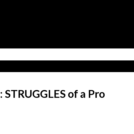
Skip to main content
e: STRUGGLES of a Pro