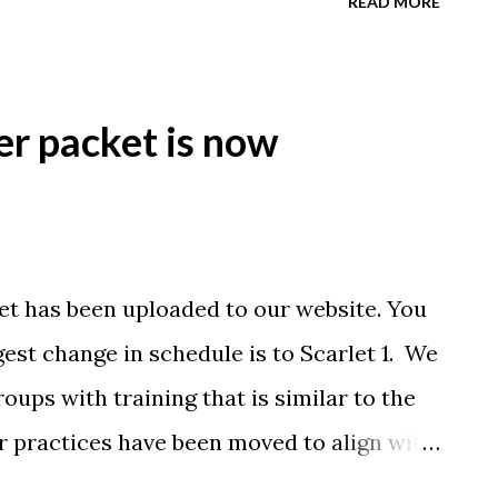
READ MORE
 part of practice? 2) what is their favorite
Favorite thing to do besides swimming?
rie@bkyswim.com Thanks!
r packet is now
t has been uploaded to our website. You
est change in schedule is to Scarlet 1. We
roups with training that is similar to the
r practices have been moved to align with
have no large move ups planned at this