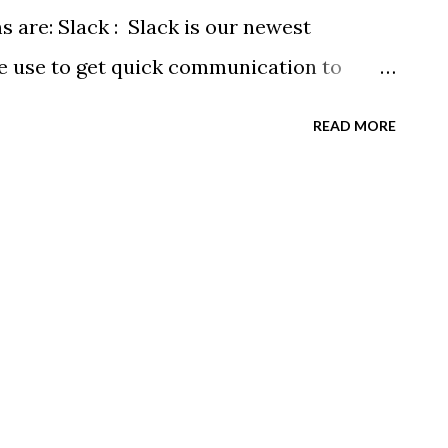
stration » Space is Limited! Sign up Today!
s are: Slack : Slack is our newest
we use to get quick communication to
ns will be at the end of this post.
READ MORE
tagram.com/buckeyeswim/ - we use
 swimmers Facebook
BuckeyeSwimming/ - Facebook will
ram posts, plus we will share useful
alendars - we recommend you follow our
rtphone. We have recently split the
 calendars to help you see only the events
r, Junior & NPG Scarlet 2 & Gold Scarlet 1