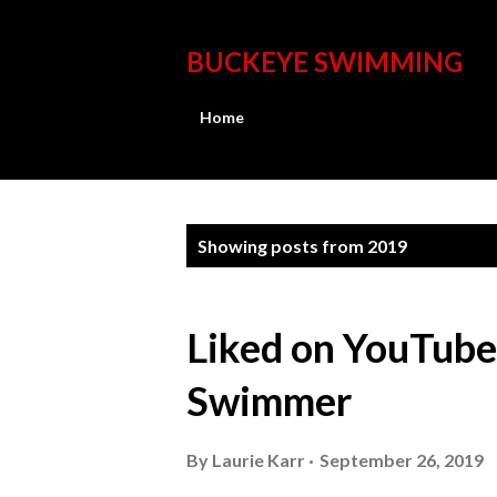
BUCKEYE SWIMMING
Home
P
Showing posts from 2019
o
s
Liked on YouTub
t
Swimmer
s
By
Laurie Karr
September 26, 2019