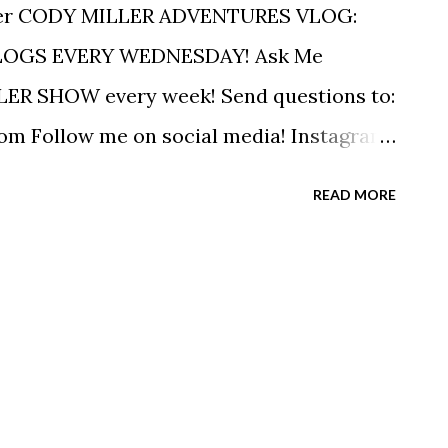
er CODY MILLER ADVENTURES VLOG:
LOGS EVERY WEDNESDAY! Ask Me
ER SHOW every week! Send questions to:
 Follow me on social media! Instagram:
r: https://twitter.com/swimiller
READ MORE
OBOk My Olympic Story:
RIBE to The Cody Miller Podcast on
ct for Business Inquiry:
com ------------------------------------
--------------- MUSIC Music by Epidemic
H) via YouTube