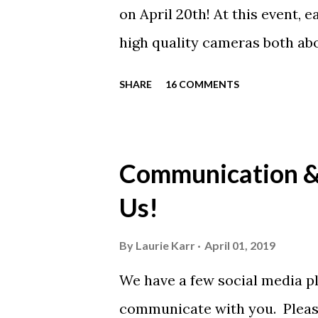
on April 20th! At this event, 
high quality cameras both ab
will be analyzed with voice o
SHARE
16 COMMENTS
Olympic Coach Todd Schmitz 
Olympic teams – including Ol
time she was 9-years old thr
Communication & 
Swimmers can have one, two,
Us!
participant will also receive
Demand! We strongly recomme
By
Laurie Karr
April 01, 2019
of this incredible opportunit
We have a few social media pl
well! Click the link to learn m
communicate with you. Please