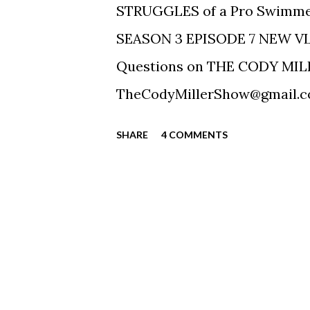
STRUGGLES of a Pro Swimm
SEASON 3 EPISODE 7 NEW V
Questions on THE CODY MILL
TheCodyMillerShow@gmail.com
https://ift.tt/2FEIwXH Twitte
SHARE
4 COMMENTS
Facebook: https://ift.tt/2FK
https://ift.tt/2azTFFn SUBSC
iTunes, Spotify, Google! Conta
contact@tablerockmanagement.
-----------------------------
Sound (https://ift.tt/19pXSr