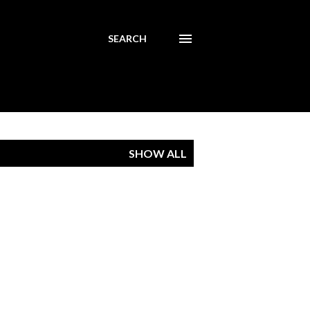
SEARCH
SHOW ALL