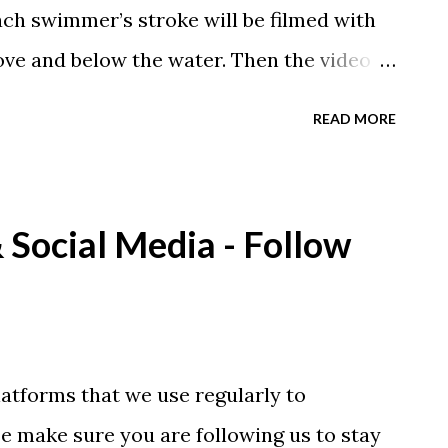
each swimmer’s stroke will be filmed with
ove and below the water. Then the video
ver and graphics on the actual video by
READ MORE
. Schmitz has coached six swimmers to
ympic superstar Missy Franklin from the
ough the 2012 and 2016 Olympics.
Social Media - Follow
 or ALL FOUR strokes analyzed! Each
 one free month of Swim Videos on
nd all of our swimmers take advantage
y and share the video with their coach as
atforms that we use regularly to
ore and sign up before the sessions fill up!
 make sure you are following us to stay