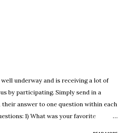
Silver Recreation Intro to Swim Team
well underway and is receiving a lot of
us by participating. Simply send in a
 their answer to one question within each
uestions: 1) What was your favorite
you like best about Buckeye? What is