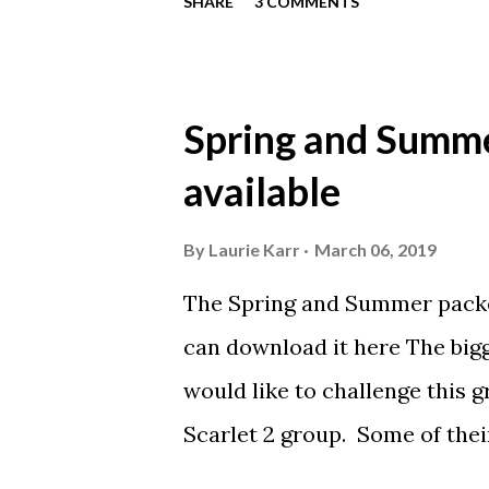
SHARE
3 COMMENTS
their favorite part of going to
meet food? Favorite animal? 
You may email Laurie at lau
Spring and Summe
available
By
Laurie Karr
March 06, 2019
The Spring and Summer packe
can download it here The bigg
would like to challenge this g
Scarlet 2 group. Some of thei
Scarlet 2 training times. We 