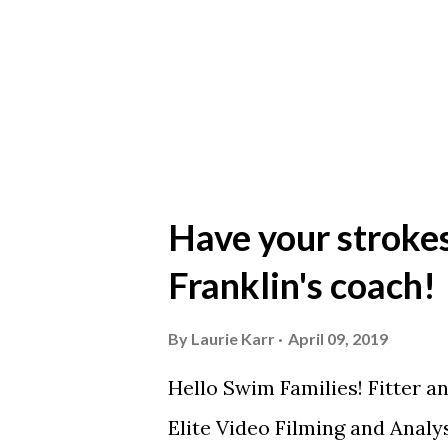
https://youtu.be/jdz7Oiehr9
Have your stroke
Franklin's coach!
By
Laurie Karr
April 09, 2019
Hello Swim Families! Fitter a
Elite Video Filming and Analy