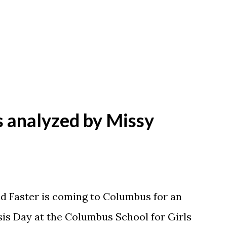
Y
s analyzed by Missy
nd Faster is coming to Columbus for an
sis Day at the Columbus School for Girls