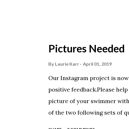
Scarlet 3 Silver Competition 
Meets & Events Many of the...
Pictures Needed
By
Laurie Karr
April 01, 2019
Our Instagram project is now 
positive feedback.Please help 
picture of your swimmer with
of the two following sets of q
moment this season? What do 