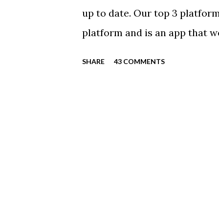
Click Here For Details & Regi
up to date. Our top 3 platform
platform and is an app that 
everyone. Full slack instructio
SHARE
43 COMMENTS
Instagram https://www.ins
Instagram to recognize our
https://www.facebook.com/
automatically post our Instag
swimming articles. Google C
google calendars on your sma
calendars into specific group
in your specific groups: Senio