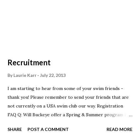
of $6.00 for your clinic fee. RicK Bunner Officials Chair
Central Commission Ohio Swimming Inc.
Recruitment
By
Laurie Karr
July 22, 2013
I am starting to hear from some of your swim friends -
thank you! Please remember to send your friends that are
not currently on a USA swim club our way. Registration
FAQ Q: Will Buckeye offer a Spring & Summer program in
2014? A: Yes! It will be very similar to this years spring &
SHARE
POST A COMMENT
READ MORE
summer program. We just felt that there were too many