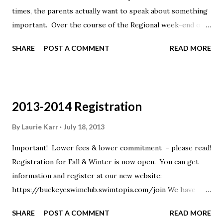
times, the parents actually want to speak about something
important. Over the course of the Regional week-end our
entire staff was inundated with texts starting at 4:55 am
SHARE
POST A COMMENT
READ MORE
and going as late as 11 pm. While texting is a very
convenient way to ask a quick question or to let us know
that you're running late, please think before sending that
text. If it takes more than 160 characters to convey what
2013-2014 Registration
you wish, please email or call. If it is an important subject
to you, please email or call. If we don't have a gaggle of
By
Laurie Karr
July 18, 2013
kids around us before or after practice, you are also
Important! Lower fees & lower commitment - please read!
welcome to speak to us there. If we do have a gaggle of
Registration for Fall & Winter is now open. You can get
kids, it may be hard for us to appropriately respond to you,
information and register at our new website:
but by all means try (we do like speaking with you)! Thanks,
https://buckeyeswimclub.swimtopia.com/join We have
Your Buckeye Coaching Staff
several important changes for the year: Your commitment
SHARE
POST A COMMENT
READ MORE
is through March of 2014 rather than through the entire