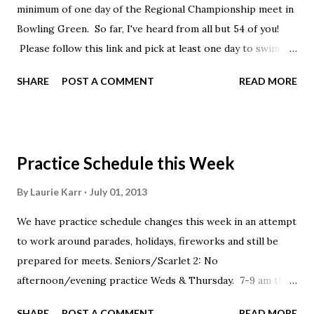
minimum of one day of the Regional Championship meet in
Bowling Green. So far, I've heard from all but 54 of you!
Please follow this link and pick at least one day to swim.
Entries are due by midnight. https://cui.active .c
SHARE
POST A COMMENT
READ MORE
om/swim-reg/login?a=283056403
Practice Schedule this Week
By
Laurie Karr
July 01, 2013
We have practice schedule changes this week in an attempt
to work around parades, holidays, fireworks and still be
prepared for meets. Seniors/Scarlet 2: No
afternoon/evening practice Weds & Thursday. 7-9 am this
Thursday at Northland. Scarlet 1/Silver: Wednesday stroke
SHARE
POST A COMMENT
READ MORE