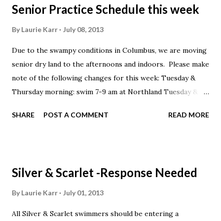
Senior Practice Schedule this week
By
Laurie Karr
July 08, 2013
Due to the swampy conditions in Columbus, we are moving
senior dry land to the afternoons and indoors. Please make
note of the following changes for this week: Tuesday &
Thursday morning: swim 7-9 am at Northland Tuesday &
Thursday afternoon: Dryland 3-4, swim 4-6 at Columbus
SHARE
POST A COMMENT
READ MORE
North Sports Club
Silver & Scarlet -Response Needed
By
Laurie Karr
July 01, 2013
All Silver & Scarlet swimmers should be entering a