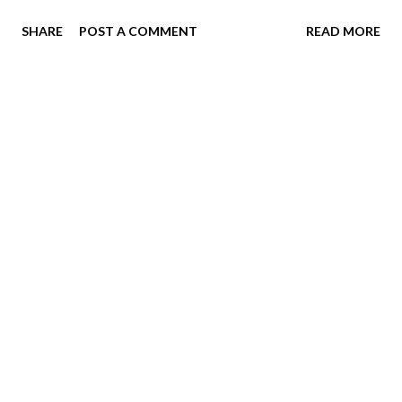
registration is refundable, so once the schedule is out, if
SHARE
POST A COMMENT
READ MORE
after speaking with us you/we can't make it work, you will
get your money back. Register here:
https://buckeyeswimclub.swimtopia.com/register/619/ma
in