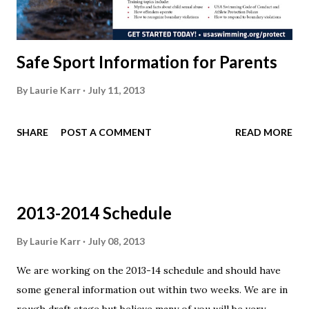
Safe Sport Information for Parents
By
Laurie Karr
July 11, 2013
SHARE
POST A COMMENT
READ MORE
2013-2014 Schedule
By
Laurie Karr
July 08, 2013
We are working on the 2013-14 schedule and should have
some general information out within two weeks. We are in
rough draft stage but believe many of you will be very