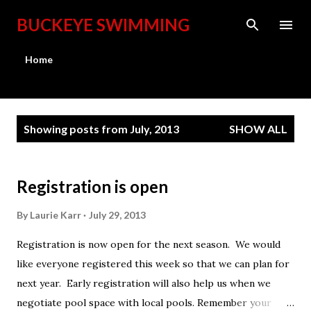
Skip to main content
BUCKEYE SWIMMING
Home
P
Showing posts from July, 2013
SHOW ALL
o
s
t
Registration is open
s
By
Laurie Karr
July 29, 2013
Registration is now open for the next season. We would
like everyone registered this week so that we can plan for
next year. Early registration will also help us when we
negotiate pool space with local pools. Remember your