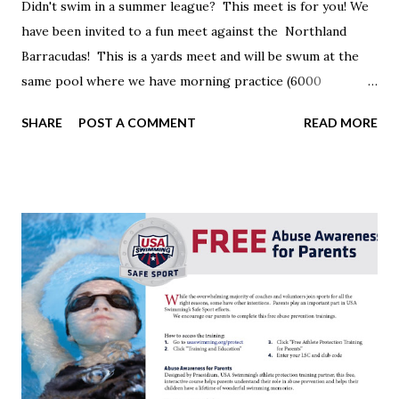
Didn't swim in a summer league? This meet is for you! We
have been invited to a fun meet against the Northland
Barracudas! This is a yards meet and will be swum at the
same pool where we have morning practice (6000
Beechcroft Rd) Date: Wednesday, July 24 Warm-up: 5:00
SHARE
POST A COMMENT
READ MORE
Meet 6:00 Events: 8 & under, 9-10 25 fly, 25 back, 25 br & 25
free 11-12, 13 & over 50 fly, 50 back, 50 br & 50 free Fun
relays Please email me ASAP if you would like to attend.