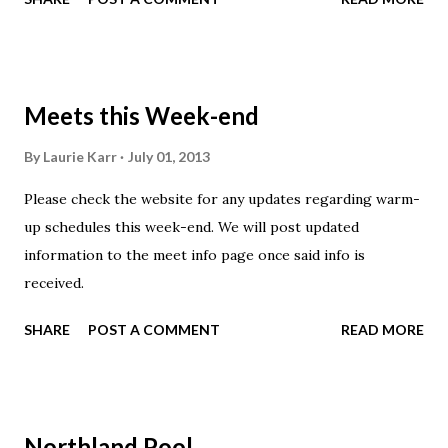
clinic will be 4-5:30. No practice Thursday (all day).
Buckeye 1/Too: No practice Thursday Have a safe and
Happy 4th of July!
Meets this Week-end
By
Laurie Karr
July 01, 2013
Please check the website for any updates regarding warm-
up schedules this week-end. We will post updated
information to the meet info page once said info is
received.
SHARE
POST A COMMENT
READ MORE
Northland Pool