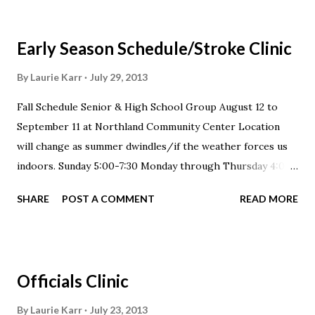
Early Season Schedule/Stroke Clinic
By
Laurie Karr
July 29, 2013
Fall Schedule Senior & High School Group August 12 to
September 11 at Northland Community Center Location
will change as summer dwindles/if the weather forces us
indoors. Sunday 5:00-7:30 Monday through Thursday 4:00-
6:00 pm Saturday 7:00-10:00 am *Tuesdays, Thursdays &
SHARE
POST A COMMENT
READ MORE
Saturdays please arrive prepared for 60-90 minutes of dry
land Silver, Scarlet & Buckeye 3 Stroke Clinic August 26-
September 11 at Northland Community Center Location
will change as summer dwindles/if the weather forces us
Officials Clinic
indoors. Advanced Clinic: Sunday, Tuesday & Thursday 5:30-
7:00 pm Intermediate Clinic: Sundays 5:30-6:30, Mondays
By
Laurie Karr
July 23, 2013