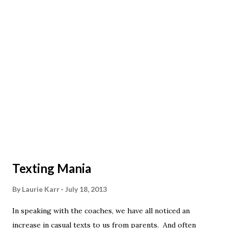
Texting Mania
By
Laurie Karr
July 18, 2013
In speaking with the coaches, we have all noticed an
increase in casual texts to us from parents. And often