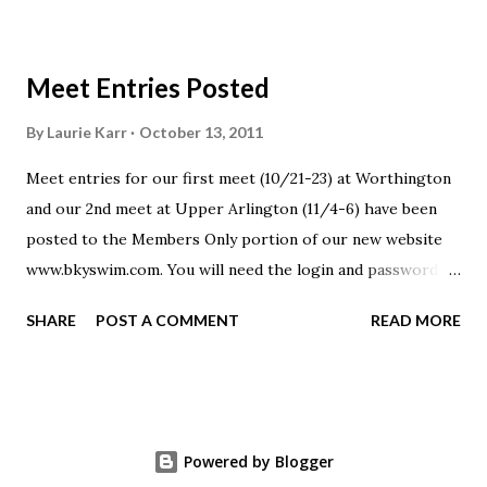
Meet Entries Posted
By
Laurie Karr
October 13, 2011
Meet entries for our first meet (10/21-23) at Worthington
and our 2nd meet at Upper Arlington (11/4-6) have been
posted to the Members Only portion of our new website
www.bkyswim.com. You will need the login and password to
gain access to this area of the website. Please email or text
SHARE
POST A COMMENT
READ MORE
if you have misplaced that information.
Powered by Blogger