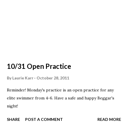
10/31 Open Practice
By
Laurie Karr
October 28, 2011
Reminder! Monday's practice is an open practice for any
elite swimmer from 4-6. Have a safe and happy Beggar's
night!
SHARE
POST A COMMENT
READ MORE