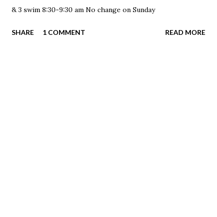
& 3 swim 8:30-9:30 am No change on Sunday
SHARE
1 COMMENT
READ MORE