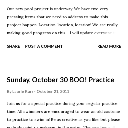
Our new pool project is underway. We have two very
pressing items that we need to address to make this
project happen: Location, location, location! We are really
making good progress on this - I will update everyone in a
private team email when I have more news. Cash - we need
SHARE
POST A COMMENT
READ MORE
50 more investors at the $2500 rate to dive in by middle
November. We have done a super job outlining investment
options for you and the risks involved, please weigh these
carefully and call or email if you can invest or have further
Sunday, October 30 BOO! Practice
questions.
By
Laurie Karr
October 21, 2011
Join us for a special practice during your regular practice
time. All swimmers are encouraged to wear an old costume
to practice to swim in! Be as creative as you like, but please
no body paint or make-up in the water. The coaches will