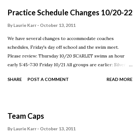
Practice Schedule Changes 10/20-22
By
Laurie Karr
October 13, 2011
We have several changes to accommodate coaches
schedules, Friday's day off school and the swim meet.
Please review: Thursday 10/20 SCARLET swims an hour
early 5:45-7:30 Friday 10/21 All groups are earlier: Silver 1
& 2 4-5:15 Scarlet 5:15-7:00 pm Saturday 10/22 NO
SHARE
POST A COMMENT
READ MORE
PRACTICE, all groups
Team Caps
By
Laurie Karr
October 13, 2011