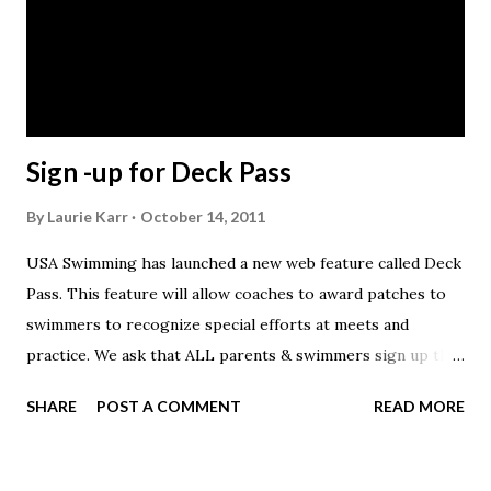
lifestyles of those in the swimming community. Within the
next few weeks we will host a social media campaign calling
for the best stories from across the country via Facebook,
twitter, etc. Individuals will be invited to submit their...
Sign -up for Deck Pass
By
Laurie Karr
October 14, 2011
USA Swimming has launched a new web feature called Deck
Pass. This feature will allow coaches to award patches to
swimmers to recognize special efforts at meets and
practice. We ask that ALL parents & swimmers sign up this
week so that we can begin handing out patches following
SHARE
POST A COMMENT
READ MORE
our first meet. Sign-up and info is here:
http://www.usaswimming.org/DesktopDefault.aspx?
TabId=2151&Alias=Rainbow&Lang=en