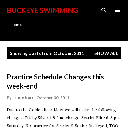
Skip to main content
BUCKEYE SWIMMING
Home
P
Showing posts from October, 2011
SHOW ALL
o
s
t
Practice Schedule Changes this
s
week-end
By
Laurie Karr
October 30, 2011
Due to the Golden Bear Meet we will make the following
changes: Friday Silver 1 & 2 no change, Scarlet Elite 6-8 pm
Saturday: No practice for Scarlet & Senior Buckeye 1, TOO