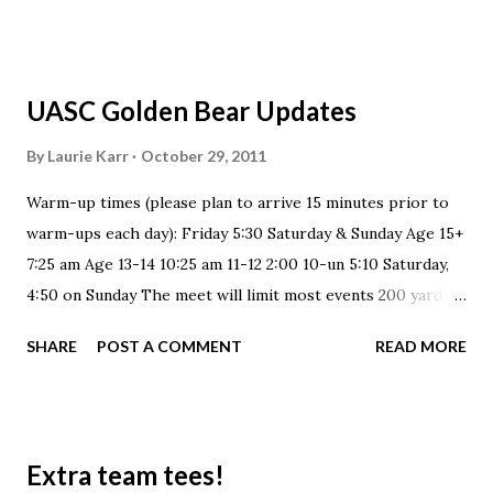
UASC Golden Bear Updates
By
Laurie Karr
October 29, 2011
Warm-up times (please plan to arrive 15 minutes prior to
warm-ups each day): Friday 5:30 Saturday & Sunday Age 15+
7:25 am Age 13-14 10:25 am 11-12 2:00 10-un 5:10 Saturday,
4:50 on Sunday The meet will limit most events 200 yards
and over to 8 heats per event. There will be no relays
SHARE
POST A COMMENT
READ MORE
during this meet and flyover starts will be used to help
move the meet along. UASC typically opens it's 'Bear Room'
&/or gymnasium for swimmers and families to camp out in
during the meet. This is a large area off of the pool deck
Extra team tees!
that allows for some comfortable lounging. Most families