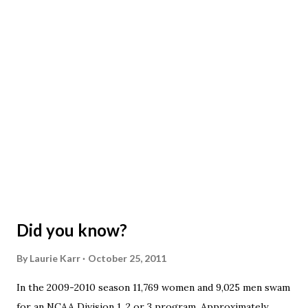
clothing inside your back pack during practice, do not leave
clothing lying around. Do not place your back pack or
clothing on top of anyone else's. PLEASE check what you
are grabbing. We have had a couple of kids that were
"given" someone else's clothes to go home in when their
clothes were picked up by someone else. There are a few
lost and found areas at the pool: the green tub at the...
Did you know?
By
Laurie Karr
October 25, 2011
In the 2009-2010 season 11,769 women and 9,025 men swam
for an NCAA Division 1, 2 or 3 program. Approximately