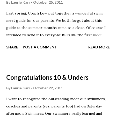
By
Laurie Karr
October 25, 2011
coaches can use the mobile application to monitor their
Last spring, Coach Lew put together a wonderful swim
team’s times and rankings. Furthermore, coaches can use
meet guide for our parents. We both forgot about this
the mobile application to assign coach-given patches to
guide as the summer months came to a close. Of course I
swimmers. Why wait until you’re in front of a computer
intended to send it to everyone BEFORE the first meet
when you can use your mobile phone on deck to award
with a little note about what to expect at Worthington. I
your swimmers for their hard work? Deck Pass Mobile
SHARE
POST A COMMENT
READ MORE
hope everyone will enjoy this light reading, it really is a
features include: - IMX scores, best times, re...
good guide into what we expect from the kids with great
tips for parents. ParentSwimMeetGuide.pdf -
https://docs.google.com/viewer?
Congratulations 10 & Unders
a=v&pid=explorer&chrome=true&srcid=0B5Fb_Y_UYoxtYm
Q1N2U4NjYtYjA5Yy00OGFlLWJlYzgtY2ZmNjQwNDYzMTZj
By
Laurie Karr
October 22, 2011
&hl=en_US
I want to recognize the outstanding meet our swimmers,
coaches and parents (yes, parents too) had on Saturday
afternoon: Swimmers: Our swimmers really learned and