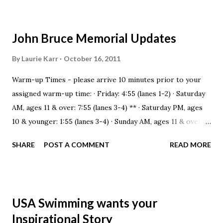
John Bruce Memorial Updates
By
Laurie Karr
October 16, 2011
Warm-up Times - please arrive 10 minutes prior to your
assigned warm-up time: · Friday: 4:55 (lanes 1-2) · Saturday
AM, ages 11 & over: 7:55 (lanes 3-4) ** · Saturday PM, ages
10 & younger: 1:55 (lanes 3-4) · Sunday AM, ages 11 & over:
8:20 (lanes 3-4)** **all warm-up lanes have 20 swimmers
SHARE
POST A COMMENT
READ MORE
assigned which is VERY crowded. We have asked the
Columbus Sports Club if we can warm-up there from 7:45-
8:30 am so that our 11 & overs can warm-up in a calm &
conducive environment. If they are able to open the pool
USA Swimming wants your
for us, we will announce this at practice all week. Notes
Inspirational Story
from the Meet Director: 1. We will use flyover starts for all