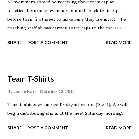
All swimmers should be receiving their team cap at
practice. Returning swimmers should check their caps
before their first meet to make sure they are intact. The
coaching staff always carries spare caps to the meets (caps
are available at no additional charge).
SHARE
POST A COMMENT
READ MORE
Team T-Shirts
By
Laurie Karr
October 13, 2011
Team t-shirts will arrive Friday afternoon (10/21). We will
begin distributing shirts at the meet Saturday morning.
SHARE
POST A COMMENT
READ MORE