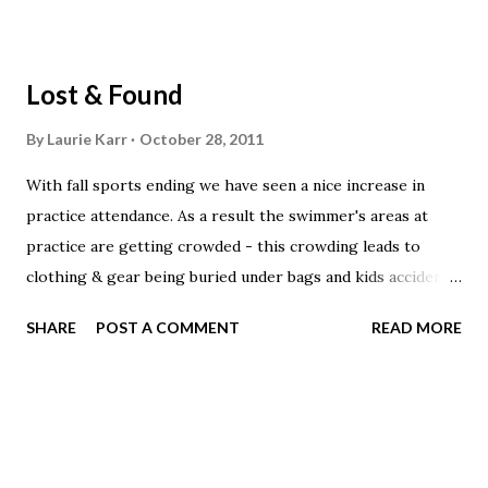
Lost & Found
By
Laurie Karr
October 28, 2011
With fall sports ending we have seen a nice increase in
practice attendance. As a result the swimmer's areas at
practice are getting crowded - this crowding leads to
clothing & gear being buried under bags and kids accidently
picking up other kids items. Please follow these easy
SHARE
POST A COMMENT
READ MORE
practices to help eliminate lost gear and clothes: Label ALL
of your swim & team gear, including your mesh bag. Do not
place your gear bag at the end of your lane until after the
group before you has picked their gear up. Your gear bag
can wait by the tables while you warm-up. Place all of your