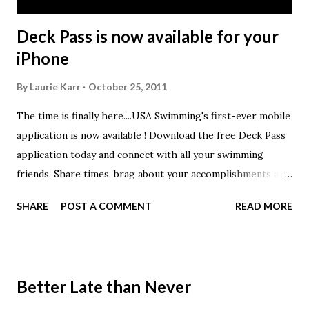
Deck Pass is now available for your
iPhone
By
Laurie Karr
October 25, 2011
The time is finally here....USA Swimming's first-ever mobile
application is now available ! Download the free Deck Pass
application today and connect with all your swimming
friends. Share times, brag about your accomplishments and
set your goals in this new application that lets you
SHARE
POST A COMMENT
READ MORE
compete and connect. All swimmers, from state champions
to summer leaguers, can track their times with the log
book and even keep track of their personal goals through
Deck Pass. USA Swimming members can also look up their
Better Late than Never
times and recent meets, check their IMX scores, and see all
of the Deck Pass patches they’ve earned. USA Swimming