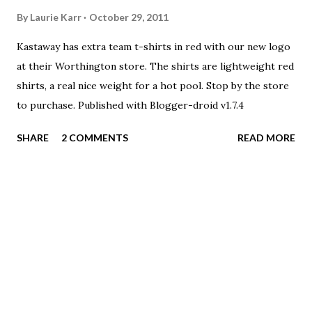
enjoy joining their swimmers in this room and popping
By
Laurie Karr
October 29, 2011
onto the pool deck/bleacher area just to watch their kids
Kastaway has extra team t-shirts in red with our new logo
swim. There is very limited on deck seating.
at their Worthington store. The shirts are lightweight red
shirts, a real nice weight for a hot pool. Stop by the store
to purchase. Published with Blogger-droid v1.7.4
SHARE
2 COMMENTS
READ MORE