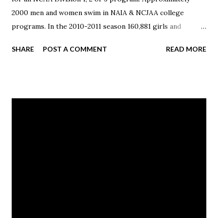
2000 men and women swim in NAIA & NCJAA college
programs. In the 2010-2011 season 160,881 girls and
133,900 boys represented their high school in swimming &
SHARE
POST A COMMENT
READ MORE
diving. Published with Blogger-droid v1.7.4