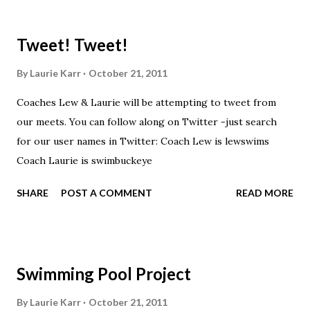
shirts that were made exclusively for kids and coaches.
Kast-A-Way has not yet printed our red t-shirts, if you
Tweet! Tweet!
would like to order one I suggest you call today. These
shirts are being printed on a light weight t-shirt from
By
Laurie Karr
October 21, 2011
Sport Tek.
Coaches Lew & Laurie will be attempting to tweet from
our meets. You can follow along on Twitter -just search
for our user names in Twitter: Coach Lew is lewswims
Coach Laurie is swimbuckeye
SHARE
POST A COMMENT
READ MORE
Swimming Pool Project
By
Laurie Karr
October 21, 2011