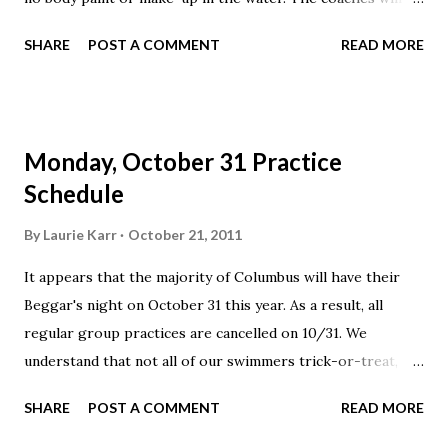
have some creative practice sets for the swimmers,
SHARE
POST A COMMENT
READ MORE
including some tricks and some treats!
Monday, October 31 Practice
Schedule
By
Laurie Karr
October 21, 2011
It appears that the majority of Columbus will have their
Beggar's night on October 31 this year. As a result, all
regular group practices are cancelled on 10/31. We
understand that not all of our swimmers trick-or-treat,
thus we will hold an open practice available to all Elite
SHARE
POST A COMMENT
READ MORE
swimmers from 4-6 pm.