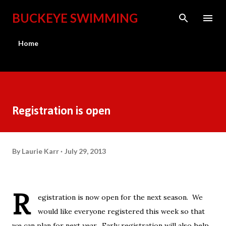
Skip to main content
BUCKEYE SWIMMING
Home
Registration is open
By
Laurie Karr
July 29, 2013
R
egistration is now open for the next season. We
would like everyone registered this week so that
we can plan for next year. Early registration will also help