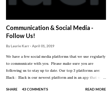
Communication & Social Media -
Follow Us!
By
Laurie Karr
April 01, 2019
We have a few social media platforms that we use regularly
to communicate with you. Please make sure you are
following us to stay up to date. Our top 3 platforms are:
Slack : Slack is our newest platform and is an app that we
use to get quick communication to everyone. Full slack
SHARE
43 COMMENTS
READ MORE
instructions will be at the end of this post. Instagram
https://www.instagram.com/buckeyeswim/ - we use
Instagram to recognize our swimmers Facebook