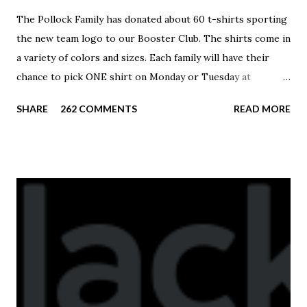
The Pollock Family has donated about 60 t-shirts sporting
the new team logo to our Booster Club. The shirts come in
a variety of colors and sizes. Each family will have their
chance to pick ONE shirt on Monday or Tuesday at
practice. On Wednesday, any shirts remaining will be
SHARE
262 COMMENTS
READ MORE
available to anyone. A donation to the booster club for your
shirt is optional. The kids are now receiving their team t-
shirts that were made exclusively for kids and coaches.
Kast-A-Way has not yet printed our red t-shirts, if you
would like to order one I suggest you call today. These
shirts are being printed on a light weight t-shirt from
Sport Tek.