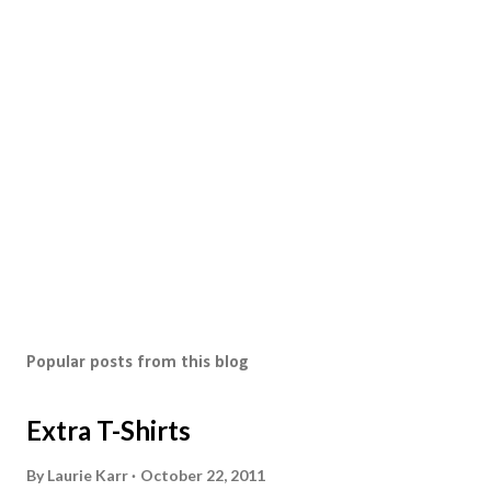
Popular posts from this blog
Extra T-Shirts
By
Laurie Karr
October 22, 2011