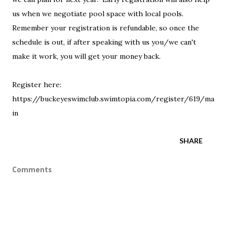
us when we negotiate pool space with local pools.
Remember your registration is refundable, so once the
schedule is out, if after speaking with us you/we can't
make it work, you will get your money back.
Register here:
https://buckeyeswimclub.swimtopia.com/register/619/ma
in
SHARE
Comments