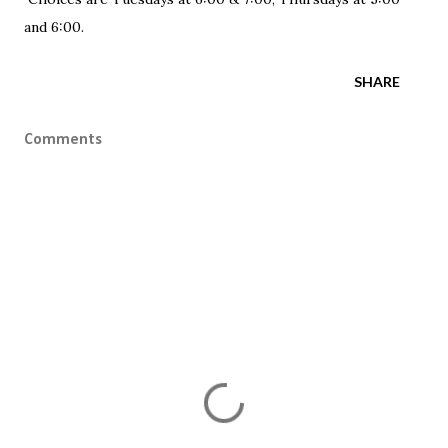
and 6:00.
SHARE
Comments