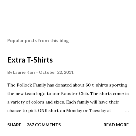
Popular posts from this blog
Extra T-Shirts
By
Laurie Karr
October 22, 2011
The Pollock Family has donated about 60 t-shirts sporting
the new team logo to our Booster Club. The shirts come in
a variety of colors and sizes. Each family will have their
chance to pick ONE shirt on Monday or Tuesday at
practice. On Wednesday, any shirts remaining will be
SHARE
267 COMMENTS
READ MORE
available to anyone. A donation to the booster club for your