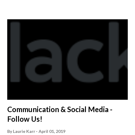
shirt is optional. The kids are now receiving their team t-
shirts that were made exclusively for kids and coaches.
Kast-A-Way has not yet printed our red t-shirts, if you
would like to order one I suggest you call today. These
shirts are being printed on a light weight t-shirt from
Sport Tek.
Communication & Social Media -
Follow Us!
By
Laurie Karr
April 01, 2019