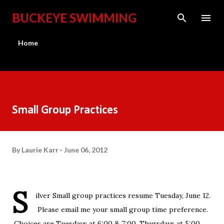
Skip to main content
BUCKEYE SWIMMING
Home
Small Group Practices
By
Laurie Karr
June 06, 2012
S
ilver Small group practices resume Tuesday, June 12.
Please email me your small group time preference.
Choices are Tuesdays at 6:00 & 7:00, Thursdays at 5:00