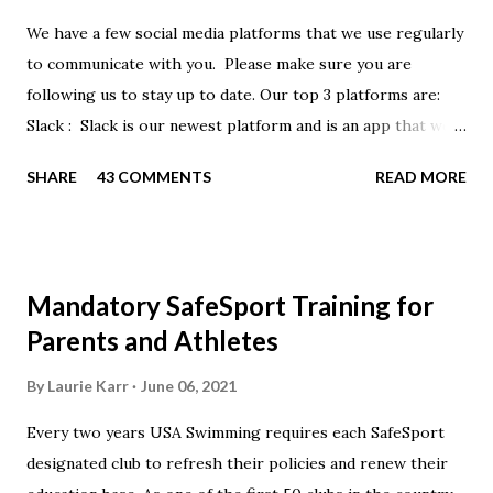
We have a few social media platforms that we use regularly
to communicate with you. Please make sure you are
following us to stay up to date. Our top 3 platforms are:
Slack : Slack is our newest platform and is an app that we
use to get quick communication to everyone. Full slack
SHARE
43 COMMENTS
READ MORE
instructions will be at the end of this post. Instagram
https://www.instagram.com/buckeyeswim/ - we use
Instagram to recognize our swimmers Facebook
https://www.facebook.com/BuckeyeSwimming/ -
Mandatory SafeSport Training for
Facebook will automatically post our Instagram posts, plus
Parents and Athletes
we will share useful swimming articles. Google Calendars -
we recommend you follow our google calendars on your
By
Laurie Karr
June 06, 2021
smartphone. We have recently split the calendars into
Every two years USA Swimming requires each SafeSport
specific group calendars to help you see only the events in
designated club to refresh their policies and renew their
your specific groups: Senior, Junior & NPG Scarlet 2 & Gold