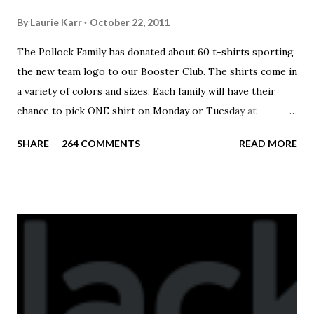
By
Laurie Karr
October 22, 2011
The Pollock Family has donated about 60 t-shirts sporting
the new team logo to our Booster Club. The shirts come in
a variety of colors and sizes. Each family will have their
chance to pick ONE shirt on Monday or Tuesday at
practice. On Wednesday, any shirts remaining will be
SHARE
264 COMMENTS
READ MORE
available to anyone. A donation to the booster club for your
shirt is optional. The kids are now receiving their team t-
shirts that were made exclusively for kids and coaches.
Kast-A-Way has not yet printed our red t-shirts, if you
would like to order one I suggest you call today. These
shirts are being printed on a light weight t-shirt from
Sport Tek.