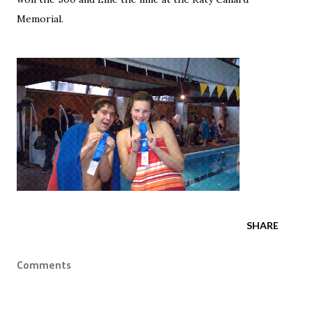
Memorial.
SHARE
Comments