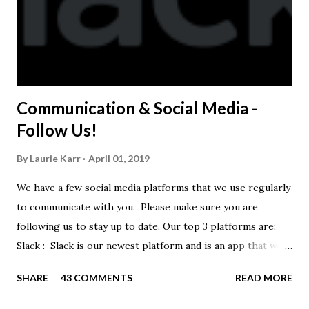
Communication & Social Media -
Follow Us!
By
Laurie Karr
April 01, 2019
We have a few social media platforms that we use regularly
to communicate with you. Please make sure you are
following us to stay up to date. Our top 3 platforms are:
Slack : Slack is our newest platform and is an app that we
use to get quick communication to everyone. Full slack
SHARE
43 COMMENTS
READ MORE
instructions will be at the end of this post. Instagram
https://www.instagram.com/buckeyeswim/ - we use