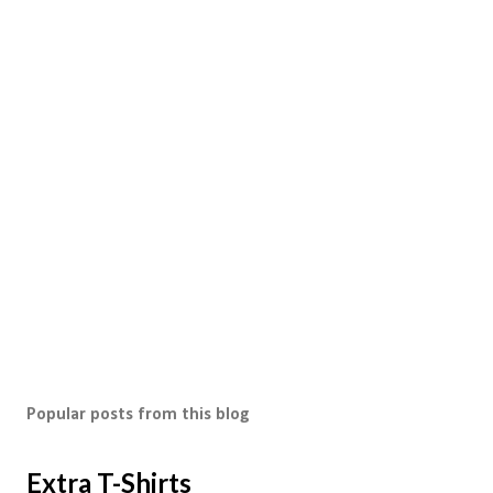
Popular posts from this blog
Extra T-Shirts