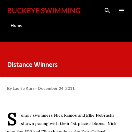
Skip to main content
BUCKEYE SWIMMING
Home
Distance Winners
By
Laurie Karr
December 24, 2011
S
enior swimmers Nick Ramos and Ellie Nebraska
shown posing with their 1st place ribbons. Nick
won the 500 and Ellie the mile at the Katy Callard