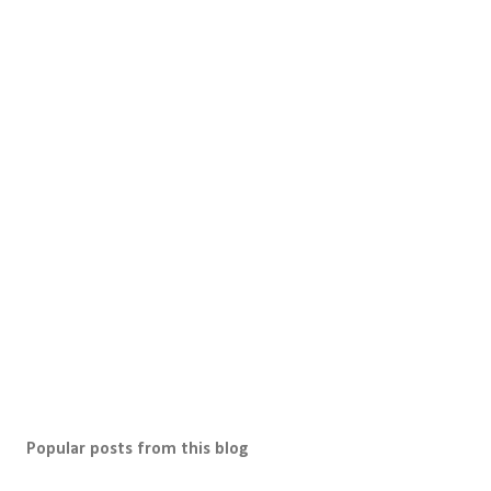
P
o
s
t
a
C
o
m
m
e
n
t
Popular posts from this blog