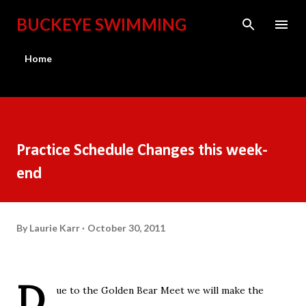
Skip to main content
BUCKEYE SWIMMING
Home
Practice Schedule Changes this week-
end
By
Laurie Karr
October 30, 2011
D
ue to the Golden Bear Meet we will make the