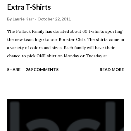
Extra T-Shirts
By
Laurie Karr
October 22, 2011
The Pollock Family has donated about 60 t-shirts sporting
the new team logo to our Booster Club. The shirts come in
a variety of colors and sizes. Each family will have their
chance to pick ONE shirt on Monday or Tuesday at
practice. On Wednesday, any shirts remaining will be
SHARE
269 COMMENTS
READ MORE
available to anyone. A donation to the booster club for your
shirt is optional. The kids are now receiving their team t-
shirts that were made exclusively for kids and coaches.
Kast-A-Way has not yet printed our red t-shirts, if you
would like to order one I suggest you call today. These
shirts are being printed on a light weight t-shirt from
Sport Tek.