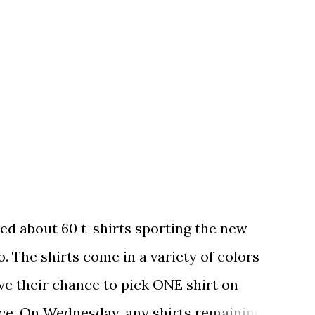
ed about 60 t-shirts sporting the new
. The shirts come in a variety of colors
ave their chance to pick ONE shirt on
ce. On Wednesday, any shirts remaining