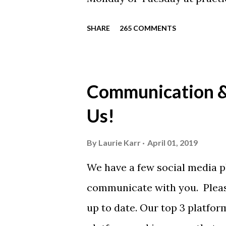
will be available to anyone. 
SHARE
265 COMMENTS
shirt is optional. The kids ar
were made exclusively for ki
printed our red t-shirts, if y
Communication & 
call today. These shirts are b
Us!
from Sport Tek.
By
Laurie Karr
April 01, 2019
We have a few social media p
communicate with you. Pleas
up to date. Our top 3 platfor