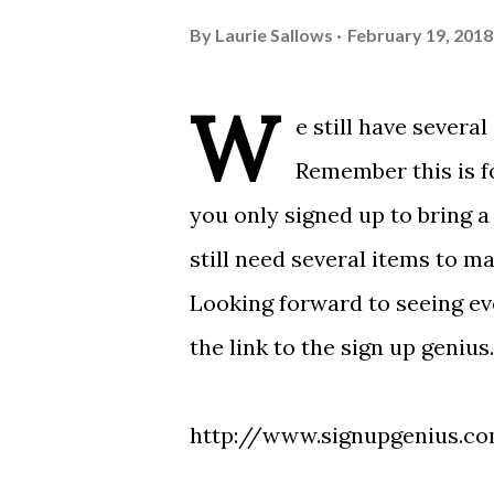
By
Laurie Sallows
February 19, 2018
W
e still have severa
Remember this is fo
you only signed up to bring a
still need several items to m
Looking forward to seeing e
the link to the sign up geniu
http://www.signupgenius.c