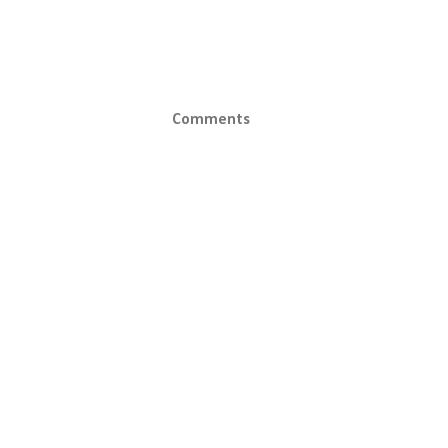
Comments