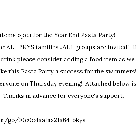
l items open for the Year End Pasta Party!
r ALL BKYS families...ALL groups are invited! I
 drink please consider adding a food item as we
ake this Pasta Party a success for the swimmers
veryone on Thursday evening! Attached below i
s. Thanks in advance for everyone's support.
om/go/10c0c4aafaa2fa64-bkys