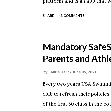
platform and is an app that 
everyone. Full slack instructi
SHARE
43 COMMENTS
Instagram https://www.ins
Instagram to recognize our
https://www.facebook.com/
Mandatory SafeSp
automatically post our Instag
Parents and Athl
swimming articles. Google C
google calendars on your sma
By
Laurie Karr
June 06, 2021
calendars into specific group
Every two years USA Swimmin
events in your specific group
club to refresh their policie
Scarlet 1 Scarlet 3 Silver Co
of the first 50 clubs in the c
Team Meets & Events Many of 