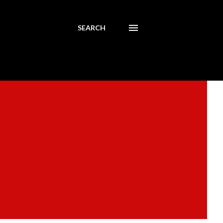
SEARCH