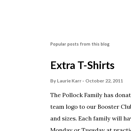
Popular posts from this blog
Extra T-Shirts
By
Laurie Karr
October 22, 2011
The Pollock Family has donat
team logo to our Booster Club
and sizes. Each family will h
Monday or Tuesday at practi