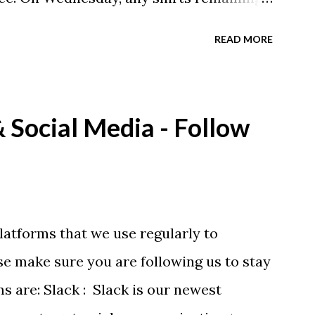
A donation to the booster club for your
READ MORE
e now receiving their team t-shirts that
ds and coaches. Kast-A-Way has not yet
ou would like to order one I suggest you
Social Media - Follow
eing printed on a light weight t-shirt
latforms that we use regularly to
e make sure you are following us to stay
ms are: Slack : Slack is our newest