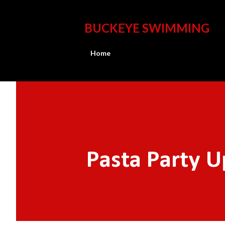
BUCKEYE SWIMMING
Home
Pasta Party 