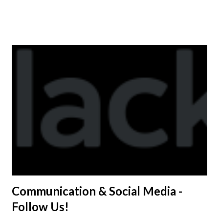
available to anyone. A donation to the booster club for your
shirt is optional. The kids are now receiving their team t-
shirts that were made exclusively for kids and coaches.
Kast-A-Way has not yet printed our red t-shirts, if you
would like to order one I suggest you call today. These
shirts are being printed on a light weight t-shirt from
Sport Tek.
Communication & Social Media -
Follow Us!