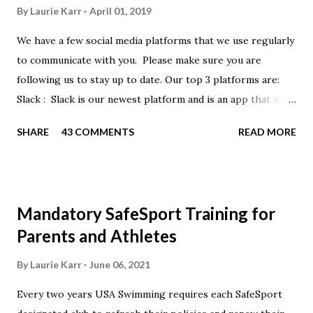
By
Laurie Karr
April 01, 2019
We have a few social media platforms that we use regularly
to communicate with you. Please make sure you are
following us to stay up to date. Our top 3 platforms are:
Slack : Slack is our newest platform and is an app that we
use to get quick communication to everyone. Full slack
SHARE
43 COMMENTS
READ MORE
instructions will be at the end of this post. Instagram
https://www.instagram.com/buckeyeswim/ - we use
Instagram to recognize our swimmers Facebook
https://www.facebook.com/BuckeyeSwimming/ -
Mandatory SafeSport Training for
Facebook will automatically post our Instagram posts, plus
Parents and Athletes
we will share useful swimming articles. Google Calendars -
we recommend you follow our google calendars on your
By
Laurie Karr
June 06, 2021
smartphone. We have recently split the calendars into
Every two years USA Swimming requires each SafeSport
specific group calendars to help you see only the events in