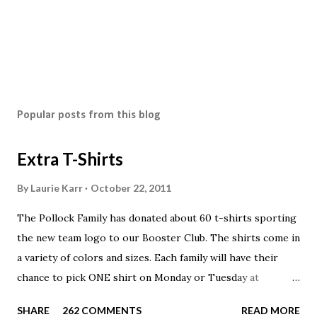
Popular posts from this blog
Extra T-Shirts
By
Laurie Karr
October 22, 2011
The Pollock Family has donated about 60 t-shirts sporting
the new team logo to our Booster Club. The shirts come in
a variety of colors and sizes. Each family will have their
chance to pick ONE shirt on Monday or Tuesday at
practice. On Wednesday, any shirts remaining will be
SHARE
262 COMMENTS
READ MORE