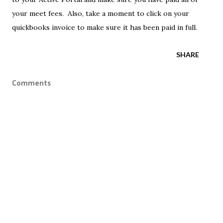
your meet fees. Also, take a moment to click on your
quickbooks invoice to make sure it has been paid in full.
SHARE
Comments