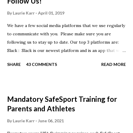
Follow Us!
By
Laurie Karr
April 01, 2019
We have a few social media platforms that we use regularly
to communicate with you. Please make sure you are
following us to stay up to date. Our top 3 platforms are:
Slack : Slack is our newest platform and is an app that we
use to get quick communication to everyone. Full slack
SHARE
43 COMMENTS
READ MORE
instructions will be at the end of this post. Instagram
https://www.instagram.com/buckeyeswim/ - we use
Instagram to recognize our swimmers Facebook
https://www.facebook.com/BuckeyeSwimming/ -
Mandatory SafeSport Training for
Facebook will automatically post our Instagram posts, plus
Parents and Athletes
we will share useful swimming articles. Google Calendars -
we recommend you follow our google calendars on your
By
Laurie Karr
June 06, 2021
smartphone. We have recently split the calendars into