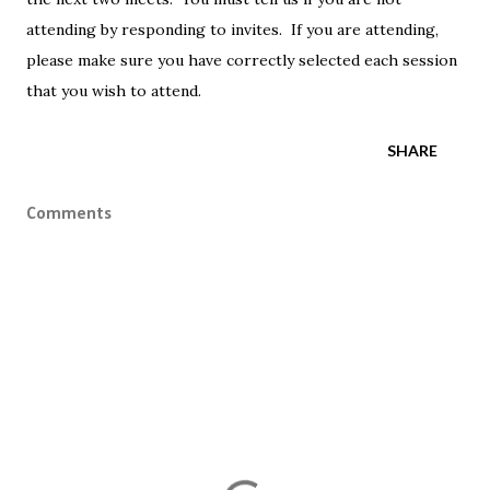
attending by responding to invites. If you are attending,
please make sure you have correctly selected each session
that you wish to attend.
SHARE
Comments