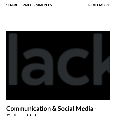
practice. On Wednesday, any shirts remaining will be
SHARE
264 COMMENTS
READ MORE
available to anyone. A donation to the booster club for your
shirt is optional. The kids are now receiving their team t-
shirts that were made exclusively for kids and coaches.
Kast-A-Way has not yet printed our red t-shirts, if you
would like to order one I suggest you call today. These
shirts are being printed on a light weight t-shirt from
Sport Tek.
Communication & Social Media -