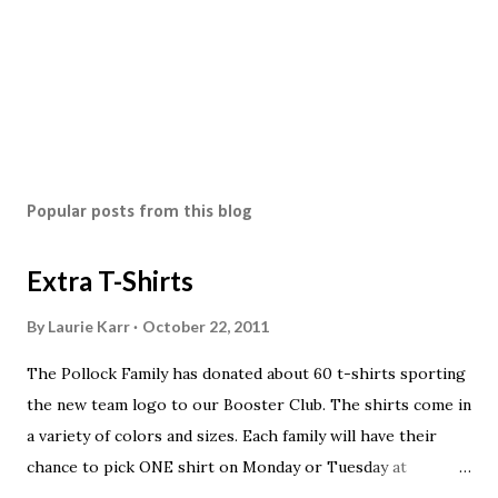
Popular posts from this blog
Extra T-Shirts
By
Laurie Karr
October 22, 2011
The Pollock Family has donated about 60 t-shirts sporting
the new team logo to our Booster Club. The shirts come in
a variety of colors and sizes. Each family will have their
chance to pick ONE shirt on Monday or Tuesday at