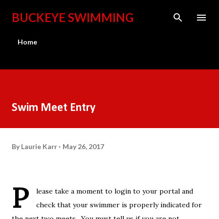
Skip to main content
BUCKEYE SWIMMING
Home
Swim Meet Entry
By
Laurie Karr
May 26, 2017
P
lease take a moment to login to your portal and
check that your swimmer is properly indicated for
the next two meets. You must tell us if you are not