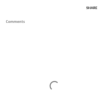
SHARE
Comments