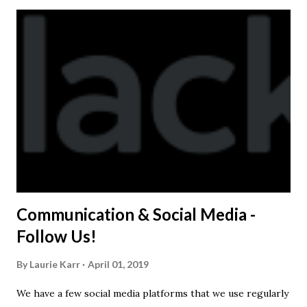
Kast-A-Way has not yet printed our red t-shirts, if you
would like to order one I suggest you call today. These
shirts are being printed on a light weight t-shirt from
Sport Tek.
Communication & Social Media -
Follow Us!
By
Laurie Karr
April 01, 2019
We have a few social media platforms that we use regularly