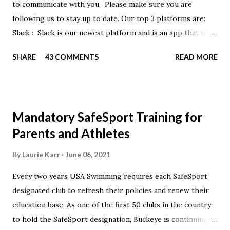
to communicate with you. Please make sure you are
following us to stay up to date. Our top 3 platforms are:
Slack : Slack is our newest platform and is an app that we
use to get quick communication to everyone. Full slack
SHARE
43 COMMENTS
READ MORE
instructions will be at the end of this post. Instagram
https://www.instagram.com/buckeyeswim/ - we use
Instagram to recognize our swimmers Facebook
https://www.facebook.com/BuckeyeSwimming/ -
Mandatory SafeSport Training for
Facebook will automatically post our Instagram posts, plus
Parents and Athletes
we will share useful swimming articles. Google Calendars -
we recommend you follow our google calendars on your
By
Laurie Karr
June 06, 2021
smartphone. We have recently split the calendars into
Every two years USA Swimming requires each SafeSport
specific group calendars to help you see only the events in
designated club to refresh their policies and renew their
your specific groups: Senior, Junior & NPG Scarlet 2 & Gold
education base. As one of the first 50 clubs in the country
Scarlet 1 Scarlet 3 Silver Competition Silver Recreation
to hold the SafeSport designation, Buckeye is continuing to
Intro to Swim Team Meets & Events Many of the...