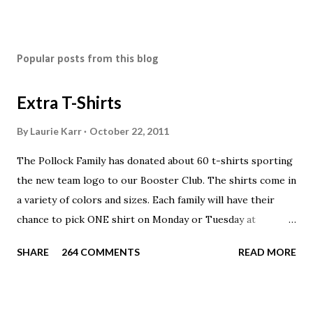
Popular posts from this blog
Extra T-Shirts
By
Laurie Karr
October 22, 2011
The Pollock Family has donated about 60 t-shirts sporting
the new team logo to our Booster Club. The shirts come in
a variety of colors and sizes. Each family will have their
chance to pick ONE shirt on Monday or Tuesday at
practice. On Wednesday, any shirts remaining will be
SHARE
264 COMMENTS
READ MORE
available to anyone. A donation to the booster club for your
shirt is optional. The kids are now receiving their team t-
shirts that were made exclusively for kids and coaches.