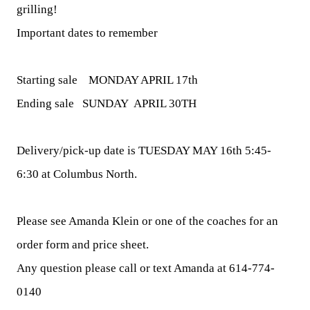
grilling!
Important dates to remember
Starting sale MONDAY APRIL 17th
Ending sale
SUNDAY APRIL 30TH
Delivery/pick-up date is
TUESDAY MAY 16th 5:45-
6:30
at Columbus North.
Please see Amanda Klein or one of the coaches for an
order form and price sheet.
Any question please call or text Amanda at
614-774-
0140