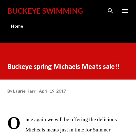
Skip to main content
BUCKEYE SWIMMING
Home
Buckeye spring Michaels Meats sale!!
By
Laurie Karr
April 19, 2017
O
nce again we will be offering the delicious
Micheals meats just in time for Summer