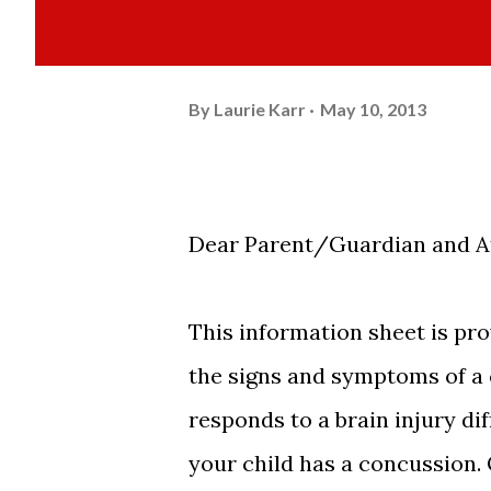
By
Laurie Karr
May 10, 2013
Dear Parent/Guardian and At
This information sheet is pro
the signs and symptoms of a c
responds to a brain injury di
your child has a concussion. 