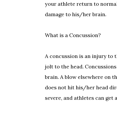
your athlete return to normal
damage to his/her brain.
What is a Concussion?
A concussion is an injury to 
jolt to the head. Concussions 
brain. A blow elsewhere on t
does not hit his/her head di
severe, and athletes can get 