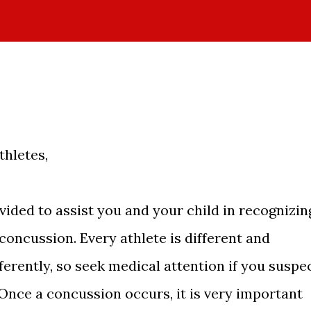
hletes,
vided to assist you and your child in recognizin
oncussion. Every athlete is different and
fferently, so seek medical attention if you suspe
Once a concussion occurs, it is very important