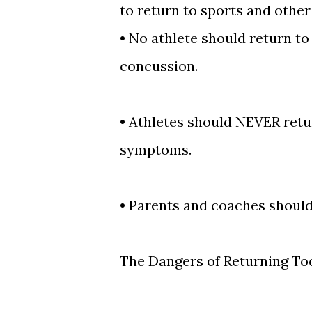
to return to sports and other 
•
No athlete should return to
concussion.
•
Athletes should NEVER retur
symptoms.
•
Parents and coaches should 
The Dangers of Returning To