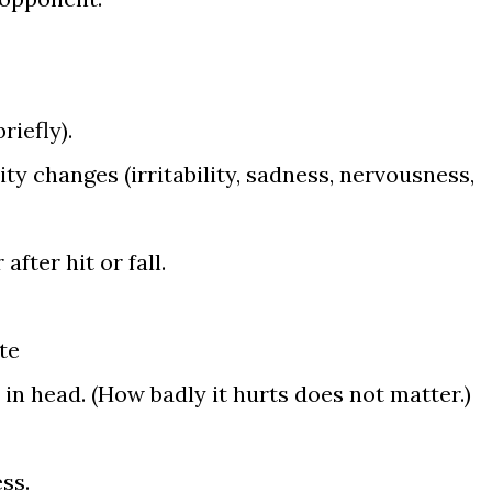
riefly).
y changes (irritability, sadness, nervousness,
after hit or fall.
te
in head. (How badly it hurts does not matter.)
ss.