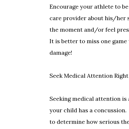
Encourage your athlete to be
care provider about his/her
the moment and/or feel press
It is better to miss one gam
damage!
Seek Medical Attention Righ
Seeking medical attention is 
your child has a concussion. 
to determine how serious the 