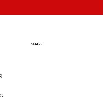
SHARE
g
ct