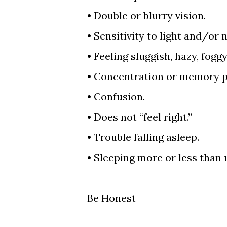
•
Double or blurry vision.
•
Sensitivity to light and/or 
•
Feeling sluggish, hazy, fogg
•
Concentration or memory p
•
Confusion.
•
Does not “feel right.”
•
Trouble falling asleep.
•
Sleeping more or less than 
Be Honest