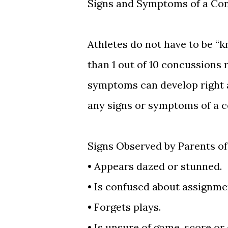
Signs and Symptoms of a Co
Athletes do not have to be “k
than 1 out of 10 concussions 
symptoms can develop right a
any signs or symptoms of a co
Signs Observed by Parents o
•
Appears dazed or stunned.
•
Is confused about assignmen
•
Forgets plays.
•
Is unsure of game, score or