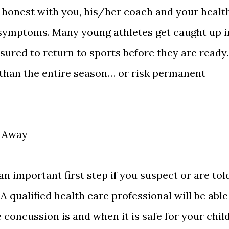
 honest with you, his/her coach and your healt
 symptoms. Many young athletes get caught up i
ured to return to sports before they are ready.
e than the entire season… or risk permanent
t Away
an important first step if you suspect or are tol
A qualified health care professional will be able
concussion is and when it is safe for your chil