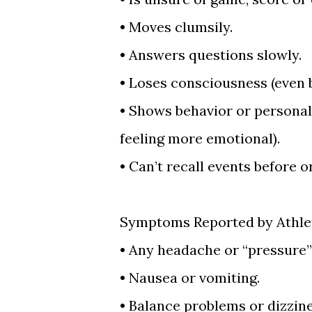
•
Moves clumsily.
•
Answers questions slowly.
•
Loses consciousness (even b
•
Shows behavior or personalit
feeling more emotional).
•
Can’t recall events before or 
Symptoms Reported by Athle
•
Any headache or “pressure” 
•
Nausea or vomiting.
•
Balance problems or dizzine