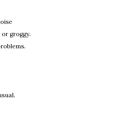
noise
y or groggy.
roblems.
usual.