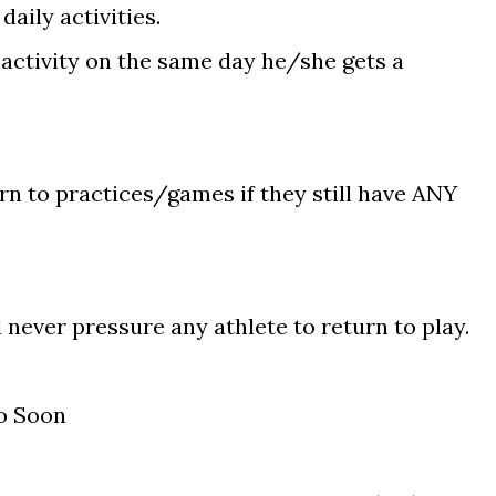
daily activities.
 activity on the same day he/she gets a
n to practices/games if they still have ANY
never pressure any athlete to return to play.
o Soon