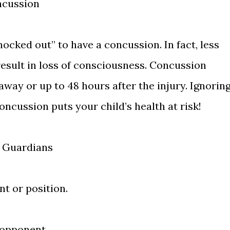
ncussion
nocked out” to have a concussion. In fact, less
result in loss of consciousness. Concussion
way or up to 48 hours after the injury. Ignorin
ncussion puts your child’s health at risk!
f Guardians
t or position.
 opponent.