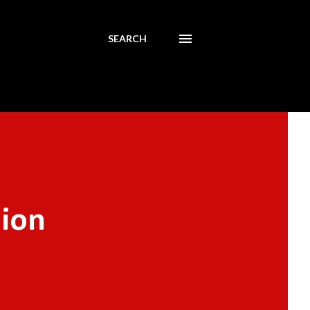
SEARCH
sion