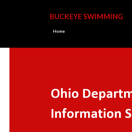
BUCKEYE SWIMMING
Home
Ohio Departm
Information 