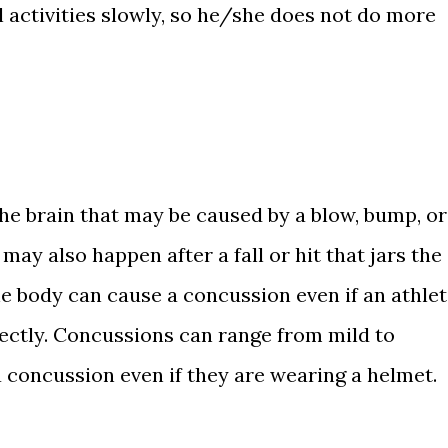
 activities slowly, so he/she does not do more
the brain that may be caused by a blow, bump, or
may also happen after a fall or hit that jars the
he body can cause a concussion even if an athle
rectly. Concussions can range from mild to
a concussion even if they are wearing a helmet.