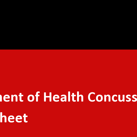
Skip to main content
ent of Health Concus
Sheet