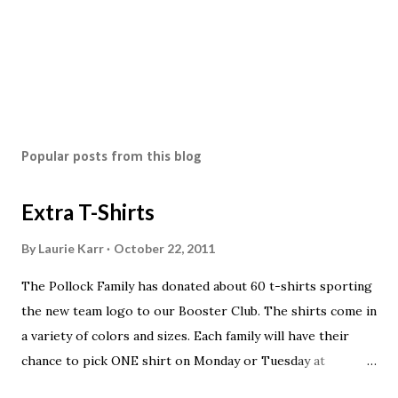
Popular posts from this blog
Extra T-Shirts
By
Laurie Karr
October 22, 2011
The Pollock Family has donated about 60 t-shirts sporting
the new team logo to our Booster Club. The shirts come in
a variety of colors and sizes. Each family will have their
chance to pick ONE shirt on Monday or Tuesday at
practice. On Wednesday, any shirts remaining will be