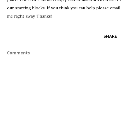
our starting blocks. If you think you can help please email
me right away. Thanks!
SHARE
Comments