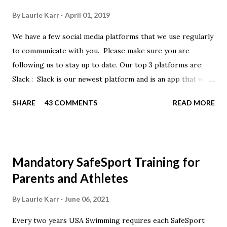
By
Laurie Karr
April 01, 2019
We have a few social media platforms that we use regularly
to communicate with you. Please make sure you are
following us to stay up to date. Our top 3 platforms are:
Slack : Slack is our newest platform and is an app that we
use to get quick communication to everyone. Full slack
SHARE
43 COMMENTS
READ MORE
instructions will be at the end of this post. Instagram
https://www.instagram.com/buckeyeswim/ - we use
Instagram to recognize our swimmers Facebook
https://www.facebook.com/BuckeyeSwimming/ -
Mandatory SafeSport Training for
Facebook will automatically post our Instagram posts, plus
Parents and Athletes
we will share useful swimming articles. Google Calendars -
we recommend you follow our google calendars on your
By
Laurie Karr
June 06, 2021
smartphone. We have recently split the calendars into
Every two years USA Swimming requires each SafeSport
specific group calendars to help you see only the events in