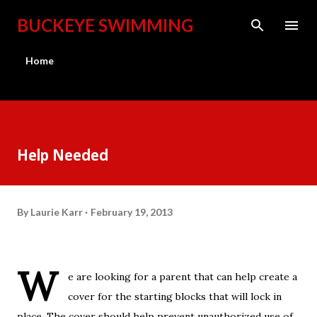
Skip to main content
BUCKEYE SWIMMING
Home
Help Needed
By
Laurie Karr
February 19, 2013
W
e are looking for a parent that can help create a
cover for the starting blocks that will lock in
place. The cover should help prevent unauthorized use of