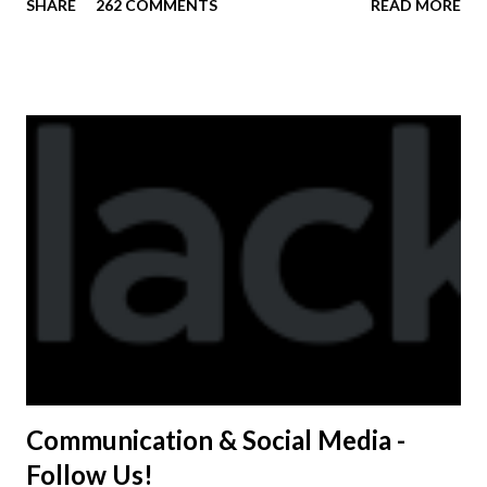
SHARE
262 COMMENTS
READ MORE
available to anyone. A donation to the booster club for your
shirt is optional. The kids are now receiving their team t-
shirts that were made exclusively for kids and coaches.
Kast-A-Way has not yet printed our red t-shirts, if you
would like to order one I suggest you call today. These
shirts are being printed on a light weight t-shirt from
Sport Tek.
Communication & Social Media -
Follow Us!