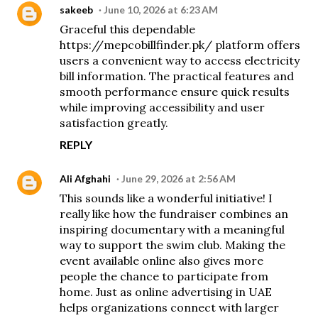
sakeeb
June 10, 2026 at 6:23 AM
Graceful this dependable
https://mepcobillfinder.pk/
platform offers
users a convenient way to access electricity
bill information. The practical features and
smooth performance ensure quick results
while improving accessibility and user
satisfaction greatly.
REPLY
Ali Afghahi
June 29, 2026 at 2:56 AM
This sounds like a wonderful initiative! I
really like how the fundraiser combines an
inspiring documentary with a meaningful
way to support the swim club. Making the
event available online also gives more
people the chance to participate from
home. Just as
online advertising in UAE
helps organizations connect with larger