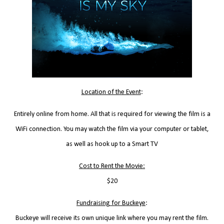
Location of the Event
:
Entirely online from home. All that is required for viewing the film is a
WiFi connection. You may watch the film via your computer or tablet,
as well as hook up to a Smart TV
Cost to Rent the Movie:
$20
Fundraising for Buckeye
:
Buckeye will receive its own unique link where you may rent the film.