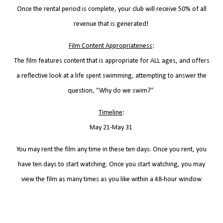
Once the rental period is complete, your club will receive 50% of all
revenue that is generated!
Film Content Appropriateness
:
The film features content that is appropriate for ALL ages, and offers
a reflective look at a life spent swimming, attempting to answer the
question, “Why do we swim?”
Timeline
:
May 21-May 31
You may rent the film any time in these ten days. Once you rent, you
have ten days to start watching. Once you start watching, you may
view the film as many times as you like within a 48-hour window