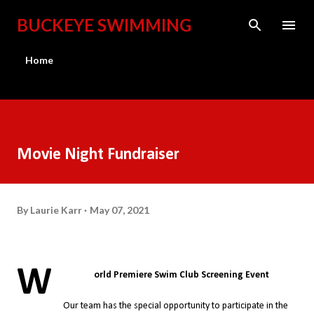
Skip to main content
BUCKEYE SWIMMING
Home
Movie Night Fundraiser
By
Laurie Karr
May 07, 2021
W
orld Premiere Swim Club Screening Event
Our team has the special opportunity to participate in the