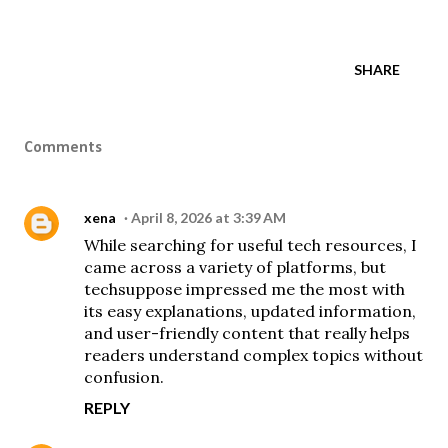
SHARE
Comments
xena
April 8, 2026 at 3:39 AM
While searching for useful tech resources, I
came across a variety of platforms, but
techsuppose
impressed me the most with
its easy explanations, updated information,
and user-friendly content that really helps
readers understand complex topics without
confusion.
REPLY