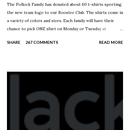
The Pollock Family has donated about 60 t-shirts sporting
the new team logo to our Booster Club. The shirts come in
a variety of colors and sizes. Each family will have their
chance to pick ONE shirt on Monday or Tuesday at
practice. On Wednesday, any shirts remaining will be
SHARE
267 COMMENTS
READ MORE
available to anyone. A donation to the booster club for your
shirt is optional. The kids are now receiving their team t-
shirts that were made exclusively for kids and coaches.
Kast-A-Way has not yet printed our red t-shirts, if you
would like to order one I suggest you call today. These
shirts are being printed on a light weight t-shirt from
Sport Tek.