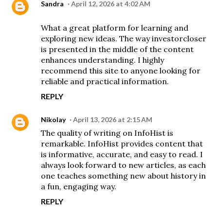
Sandra
April 12, 2026 at 4:02 AM
What a great platform for learning and
exploring new ideas. The way
investorcloser
is presented in the middle of the content
enhances understanding. I highly
recommend this site to anyone looking for
reliable and practical information.
REPLY
Nikolay
April 13, 2026 at 2:15 AM
The quality of writing on InfoHist is
remarkable.
InfoHist
provides content that
is informative, accurate, and easy to read. I
always look forward to new articles, as each
one teaches something new about history in
a fun, engaging way.
REPLY