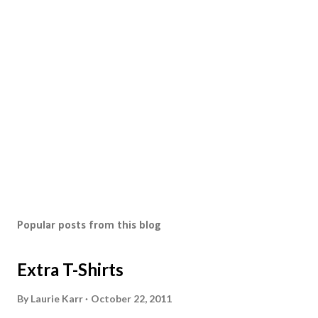
s
t
a
C
o
m
m
e
n
t
Popular posts from this blog
Extra T-Shirts
By
Laurie Karr
October 22, 2011