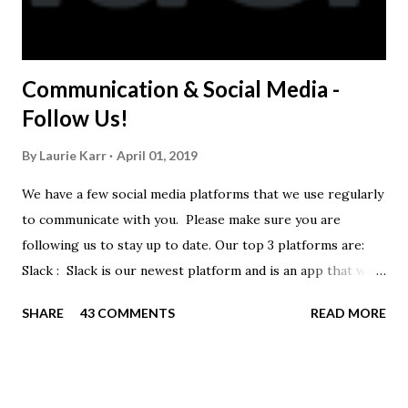
Communication & Social Media -
Follow Us!
By
Laurie Karr
April 01, 2019
We have a few social media platforms that we use regularly
to communicate with you. Please make sure you are
following us to stay up to date. Our top 3 platforms are:
Slack : Slack is our newest platform and is an app that we
use to get quick communication to everyone. Full slack
SHARE
43 COMMENTS
READ MORE
instructions will be at the end of this post. Instagram
https://www.instagram.com/buckeyeswim/ - we use
Instagram to recognize our swimmers Facebook
https://www.facebook.com/BuckeyeSwimming/ -