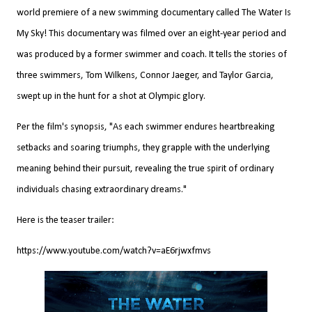
world premiere of a new swimming documentary called The Water Is
My Sky! This documentary was filmed over an eight-year period and
was produced by a former swimmer and coach. It tells the stories of
three swimmers, Tom Wilkens, Connor Jaeger, and Taylor Garcia,
swept up in the hunt for a shot at Olympic glory.
Per the film's synopsis, "As each swimmer endures heartbreaking
setbacks and soaring triumphs, they grapple with the underlying
meaning behind their pursuit, revealing the true spirit of ordinary
individuals chasing extraordinary dreams."
Here is the teaser trailer:
https://www.youtube.com/watch?v=aE6rjwxfmvs