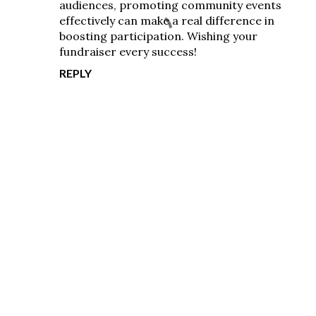
audiences, promoting community events
effectively can make a real difference in
boosting participation. Wishing your
fundraiser every success!
REPLY
P
o