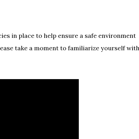
cies in place to help ensure a safe environment
lease take a moment to familiarize yourself wit