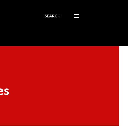
SEARCH
es