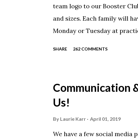
team logo to our Booster Club
and sizes. Each family will h
Monday or Tuesday at practi
will be available to anyone. 
SHARE
262 COMMENTS
shirt is optional. The kids ar
were made exclusively for ki
printed our red t-shirts, if y
Communication & 
call today. These shirts are b
Us!
from Sport Tek.
By
Laurie Karr
April 01, 2019
We have a few social media p