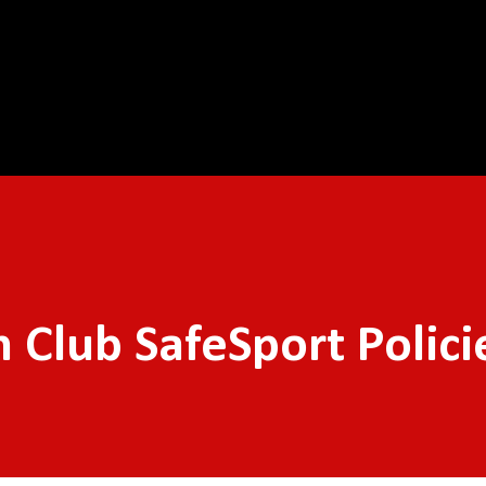
Skip to main content
Club SafeSport Polici