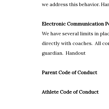
we address this behavior.
Ha
Electronic Communication P
We have several limits in pl
directly with coaches. All 
guardian.
Handout
Parent Code of Conduct
Athlete Code of Conduct