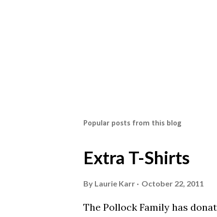
Popular posts from this blog
Extra T-Shirts
By
Laurie Karr
October 22, 2011
The Pollock Family has donat