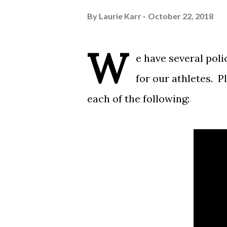
By
Laurie Karr
October 22, 2018
W
e have several poli
for our athletes. P
each of the following: