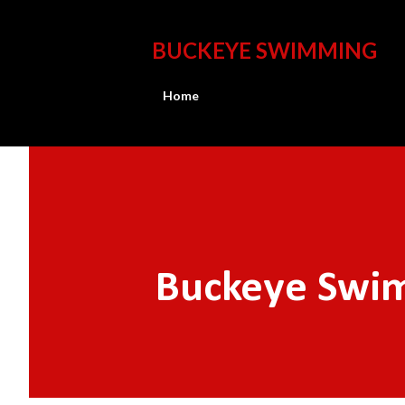
BUCKEYE SWIMMING
Home
Buckeye Swim 