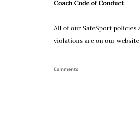
Coach Code of Conduct
All of our SafeSport policies
violations are on our website
Comments