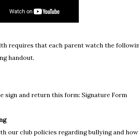
h requires that each parent watch the followi
ing handout.
e sign and return this form:
Signature Form
ing
ith our club policies regarding bullying and how