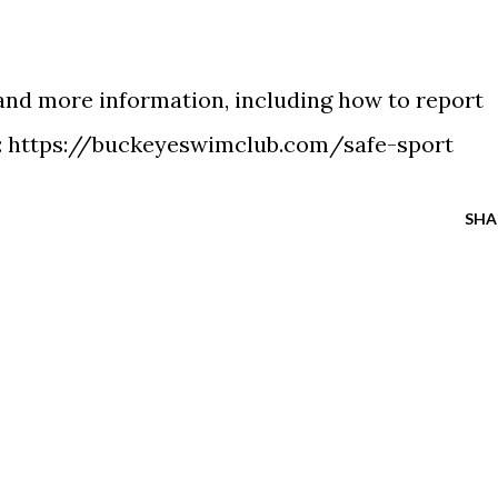
 and more information, including how to report
:
https://buckeyeswimclub.com/safe-sport
SHA