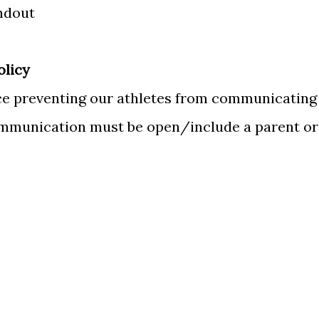
ndout
olicy
ace preventing our athletes from communicating
communication must be open/include a parent or