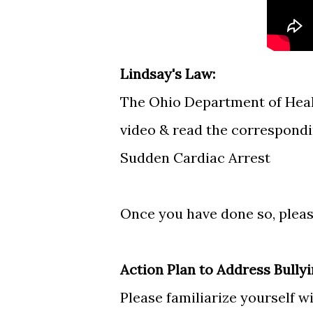
Lindsay's Law:
The Ohio Department of Healt
video & read the correspond
Sudden Cardiac Arrest
Once you have done so, pleas
Action Plan to Address Bully
Please familiarize yourself w