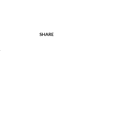
SHARE
h