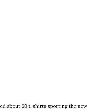
ed about 60 t-shirts sporting the new