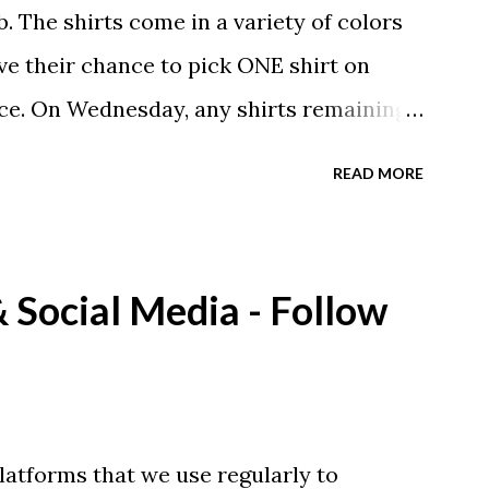
. The shirts come in a variety of colors
ave their chance to pick ONE shirt on
ce. On Wednesday, any shirts remaining
A donation to the booster club for your
READ MORE
e now receiving their team t-shirts that
ds and coaches. Kast-A-Way has not yet
ou would like to order one I suggest you
Social Media - Follow
eing printed on a light weight t-shirt
latforms that we use regularly to