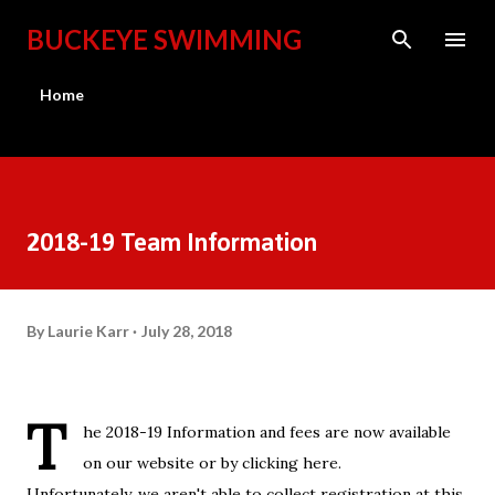
Skip to main content
BUCKEYE SWIMMING
Home
2018-19 Team Information
By
Laurie Karr
July 28, 2018
T
he 2018-19 Information and fees are now available
on our website or by clicking
here
.
Unfortunately, we aren't able to collect registration at this