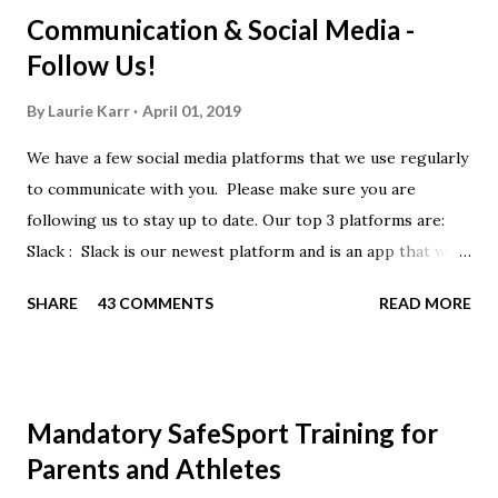
Communication & Social Media -
Follow Us!
By
Laurie Karr
April 01, 2019
We have a few social media platforms that we use regularly
to communicate with you. Please make sure you are
following us to stay up to date. Our top 3 platforms are:
Slack : Slack is our newest platform and is an app that we
use to get quick communication to everyone. Full slack
SHARE
43 COMMENTS
READ MORE
instructions will be at the end of this post. Instagram
https://www.instagram.com/buckeyeswim/ - we use
Instagram to recognize our swimmers Facebook
https://www.facebook.com/BuckeyeSwimming/ -
Mandatory SafeSport Training for
Facebook will automatically post our Instagram posts, plus
Parents and Athletes
we will share useful swimming articles. Google Calendars -