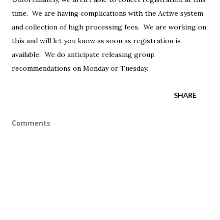
time. We are having complications with the Active system
and collection of high processing fees. We are working on
this and will let you know as soon as registration is
available. We do anticipate releasing group
recommendations on Monday or Tuesday.
SHARE
Comments