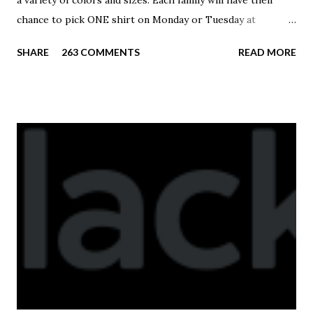
a variety of colors and sizes. Each family will have their
chance to pick ONE shirt on Monday or Tuesday at
practice. On Wednesday, any shirts remaining will be
SHARE
263 COMMENTS
READ MORE
available to anyone. A donation to the booster club for your
shirt is optional. The kids are now receiving their team t-
shirts that were made exclusively for kids and coaches.
Kast-A-Way has not yet printed our red t-shirts, if you
would like to order one I suggest you call today. These
shirts are being printed on a light weight t-shirt from
Sport Tek.