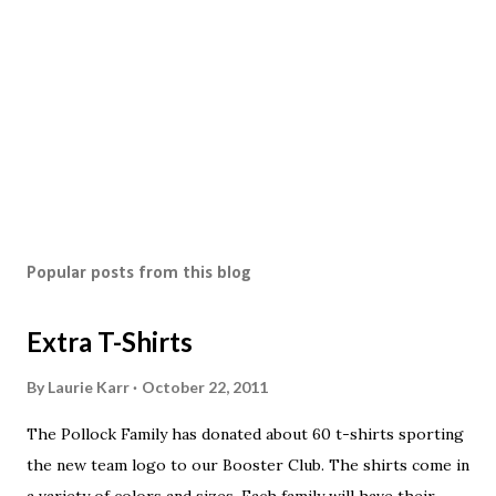
Popular posts from this blog
Extra T-Shirts
By
Laurie Karr
October 22, 2011
The Pollock Family has donated about 60 t-shirts sporting
the new team logo to our Booster Club. The shirts come in