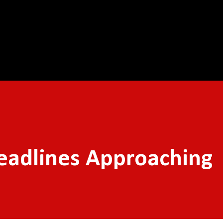
Skip to main content
eadlines Approaching