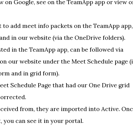
ow on Google, see on the TeamApp app or view o
t to add meet info packets on the TeamApp app,
nd in our website (via the OneDrive folders).
ted in the TeamApp app, can be followed via
on our website under the Meet Schedule page (i
form and in grid form).
Meet Schedule Page that had our One Drive grid
corrected.
eceived from, they are imported into Active. On
 you can see it in your portal.