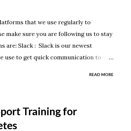
latforms that we use regularly to
e make sure you are following us to stay
ms are: Slack : Slack is our newest
we use to get quick communication to
ons will be at the end of this post.
READ MORE
tagram.com/buckeyeswim/ - we use
 swimmers Facebook
BuckeyeSwimming/ - Facebook will
ort Training for
ram posts, plus we will share useful
etes
alendars - we recommend you follow our