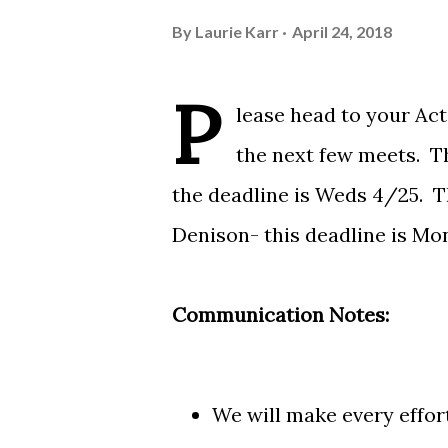
By
Laurie Karr
April 24, 2018
P
lease head to your
Act
the next few meets. Th
the deadline is Weds 4/25. Th
Denison- this deadline is Mon
Communication Notes:
We will make every effort