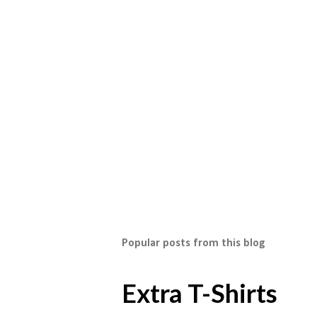
Popular posts from this blog
Extra T-Shirts