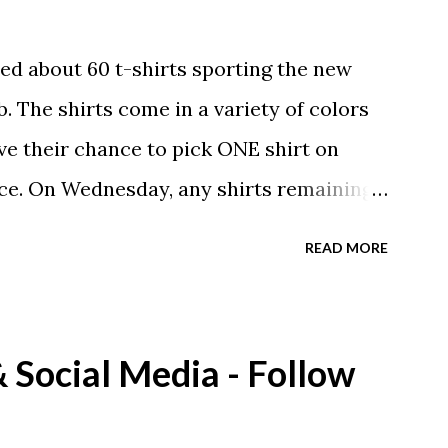
ed about 60 t-shirts sporting the new
. The shirts come in a variety of colors
ave their chance to pick ONE shirt on
ce. On Wednesday, any shirts remaining
A donation to the booster club for your
READ MORE
e now receiving their team t-shirts that
ds and coaches. Kast-A-Way has not yet
ou would like to order one I suggest you
Social Media - Follow
eing printed on a light weight t-shirt