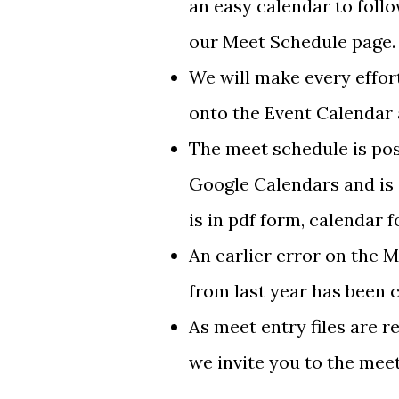
an easy calendar to foll
our Meet Schedule page.
We will make every effor
onto the Event Calendar a
The meet schedule is pos
Google Calendars and is 
is in pdf form, calendar 
An earlier error on the 
from last year has been 
As meet entry files are r
we invite you to the meet,