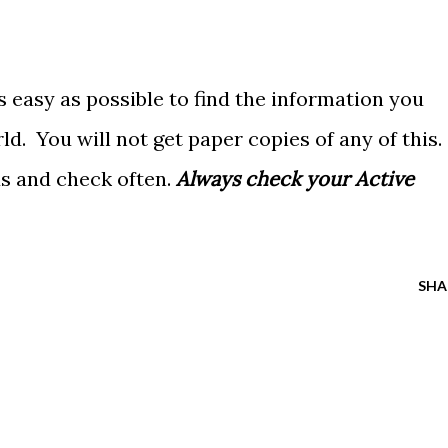
as easy as possible to find the information you
rld. You will not get paper copies of any of this.
ds and check often.
Always check your Active
SHA