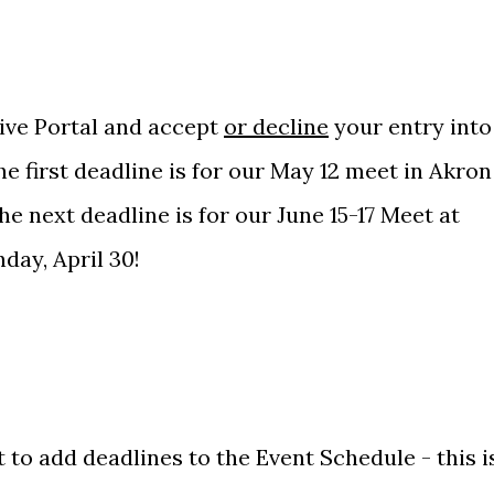
ive Portal
and accept
or decline
your entry into
e first deadline is for our May 12 meet in Akron
e next deadline is for our June 15-17 Meet at
day, April 30!
 to add deadlines to the Event Schedule - this i