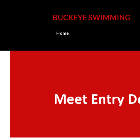
BUCKEYE SWIMMING
Home
Meet Entry D