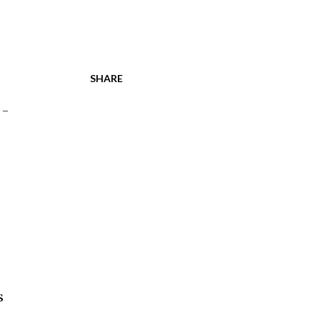
SHARE
 -
s