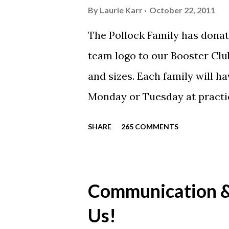
By
Laurie Karr
October 22, 2011
The Pollock Family has donat
team logo to our Booster Club
and sizes. Each family will h
Monday or Tuesday at practi
will be available to anyone. 
SHARE
265 COMMENTS
shirt is optional. The kids ar
were made exclusively for ki
printed our red t-shirts, if y
Communication & 
call today. These shirts are b
Us!
from Sport Tek.