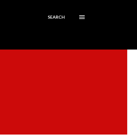
SEARCH