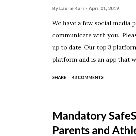
By
Laurie Karr
April 01, 2019
We have a few social media p
communicate with you. Pleas
up to date. Our top 3 platfor
platform and is an app that 
everyone. Full slack instructi
SHARE
43 COMMENTS
Instagram https://www.ins
Instagram to recognize our
https://www.facebook.com/
Mandatory SafeSp
automatically post our Instag
Parents and Athl
swimming articles. Google C