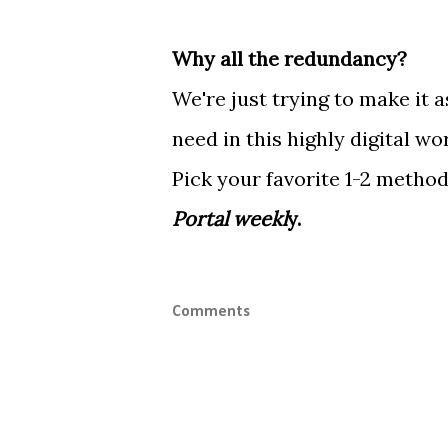
Why all the redundancy?
We're just trying to make it 
need in this highly digital wo
Pick your favorite 1-2 metho
Portal weekl
y.
Comments