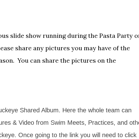
uous slide show running during the Pasta Party o
Please share any pictures you may have of the
son. You can share the pictures on the
Buckeye Shared Album. Here the whole team can
ures & Video from Swim Meets, Practices, and oth
ckeye. Once going to the link you will need to click