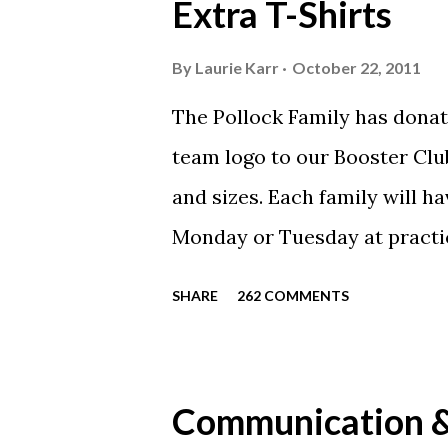
Extra T-Shirts
By
Laurie Karr
October 22, 2011
The Pollock Family has donat
team logo to our Booster Club
and sizes. Each family will h
Monday or Tuesday at practi
will be available to anyone. 
SHARE
262 COMMENTS
shirt is optional. The kids ar
were made exclusively for ki
printed our red t-shirts, if y
Communication & 
call today. These shirts are b