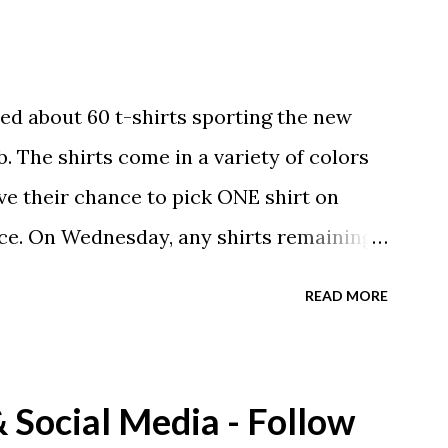
ed about 60 t-shirts sporting the new
. The shirts come in a variety of colors
ave their chance to pick ONE shirt on
ce. On Wednesday, any shirts remaining
A donation to the booster club for your
READ MORE
e now receiving their team t-shirts that
ds and coaches. Kast-A-Way has not yet
ou would like to order one I suggest you
Social Media - Follow
eing printed on a light weight t-shirt