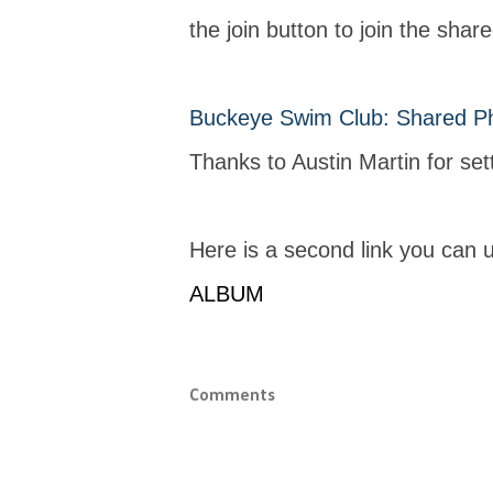
the join button to join the shar
Buckeye Swim Club: Shared P
Thanks to Austin Martin for sett
Here is a second link you can 
ALBUM
Comments