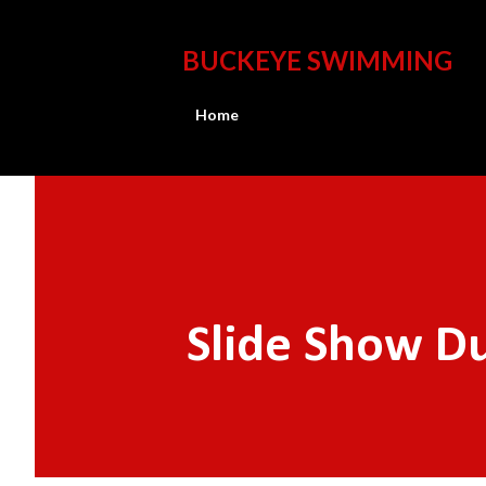
BUCKEYE SWIMMING
Home
Slide Show Du