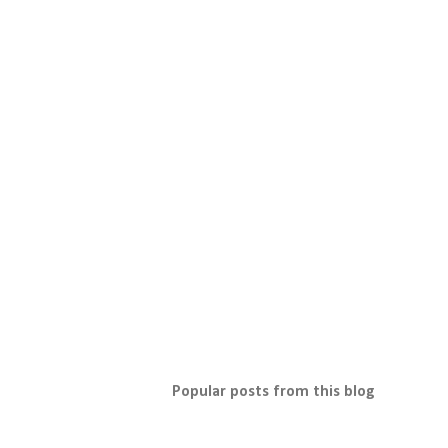
Popular posts from this blog