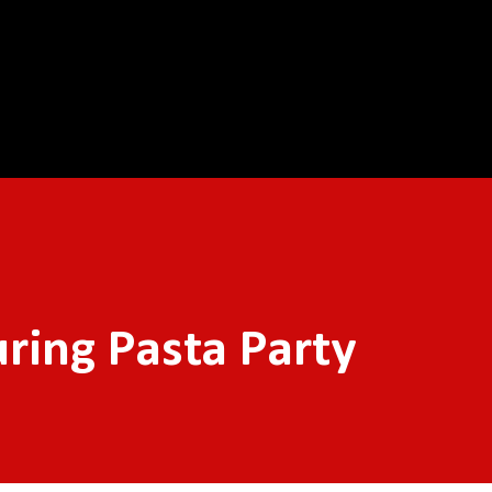
Skip to main content
ring Pasta Party