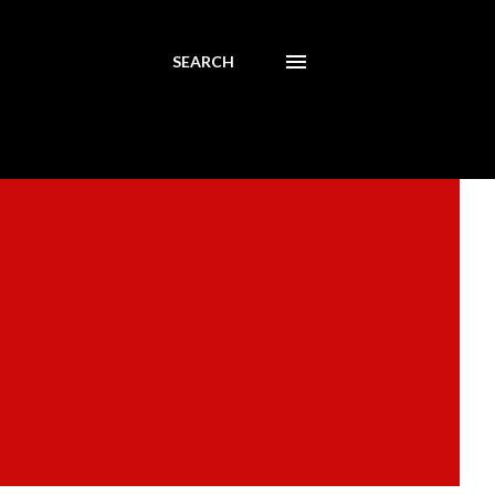
SEARCH