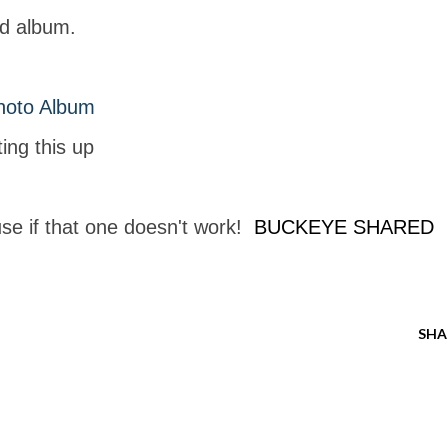
ed album.
hoto Album
ing this up
use if that one doesn't work!
BUCKEYE SHARED
SHA