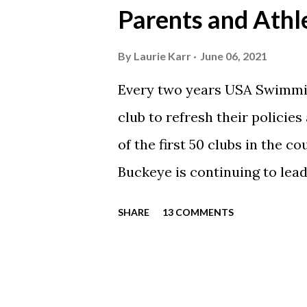
Parents and Athl
swimming articles. Google C
google calendars on your sma
By
Laurie Karr
June 06, 2021
calendars into specific group
Every two years USA Swimmin
events in your specific group
club to refresh their policie
Scarlet 1 Scarlet 3 Silver Co
of the first 50 clubs in the c
Team Meets & Events Many of 
Buckeye is continuing to lead
towards protecting our athle
SHARE
13 COMMENTS
completed every step to rene
is now time for each parent
to take the SafeSport course