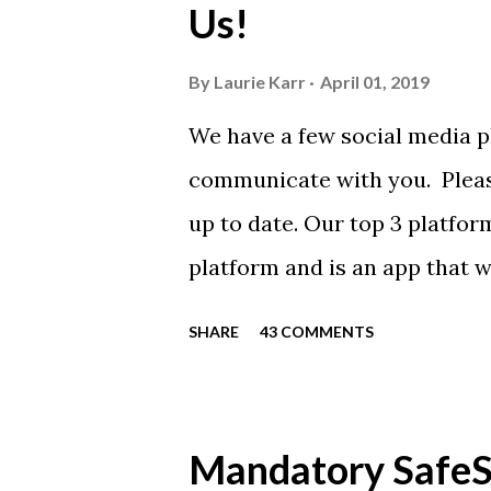
Us!
from Sport Tek.
By
Laurie Karr
April 01, 2019
We have a few social media p
communicate with you. Pleas
up to date. Our top 3 platfor
platform and is an app that 
everyone. Full slack instructi
SHARE
43 COMMENTS
Instagram https://www.ins
Instagram to recognize our
https://www.facebook.com/
Mandatory SafeSp
automatically post our Instag