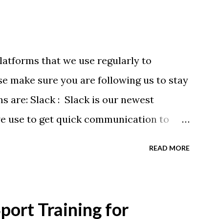
latforms that we use regularly to
e make sure you are following us to stay
ms are: Slack : Slack is our newest
we use to get quick communication to
ons will be at the end of this post.
READ MORE
tagram.com/buckeyeswim/ - we use
 swimmers Facebook
BuckeyeSwimming/ - Facebook will
ort Training for
ram posts, plus we will share useful