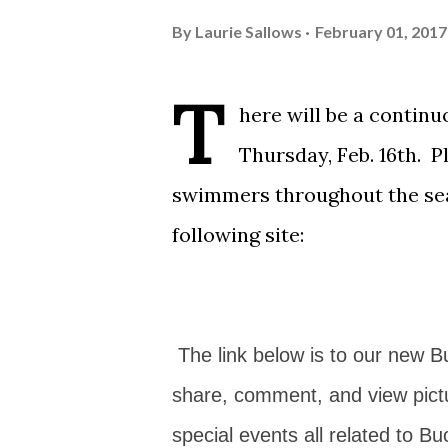
By
Laurie Sallows
February 01, 2017
T
here will be a contin
Thursday, Feb. 16th. 
swimmers throughout the sea
following site:
The link below is to our new 
share, comment, and view pict
special events all related to Bu