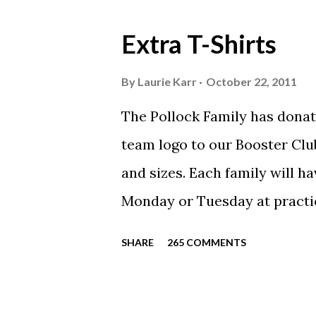
Extra T-Shirts
By
Laurie Karr
October 22, 2011
The Pollock Family has donat
team logo to our Booster Club
and sizes. Each family will h
Monday or Tuesday at practi
will be available to anyone. 
SHARE
265 COMMENTS
shirt is optional. The kids ar
were made exclusively for ki
printed our red t-shirts, if y