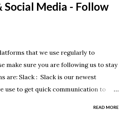
Social Media - Follow
eing printed on a light weight t-shirt
latforms that we use regularly to
e make sure you are following us to stay
ms are: Slack : Slack is our newest
we use to get quick communication to
ons will be at the end of this post.
READ MORE
tagram.com/buckeyeswim/ - we use
 swimmers Facebook