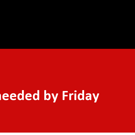
Skip to main content
needed by Friday