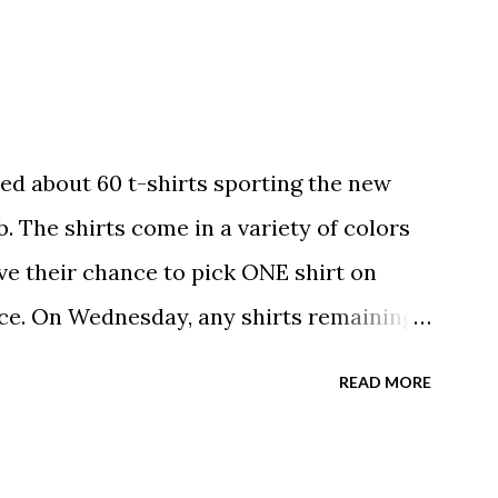
ed about 60 t-shirts sporting the new
. The shirts come in a variety of colors
ave their chance to pick ONE shirt on
ce. On Wednesday, any shirts remaining
A donation to the booster club for your
READ MORE
e now receiving their team t-shirts that
ds and coaches. Kast-A-Way has not yet
ou would like to order one I suggest you