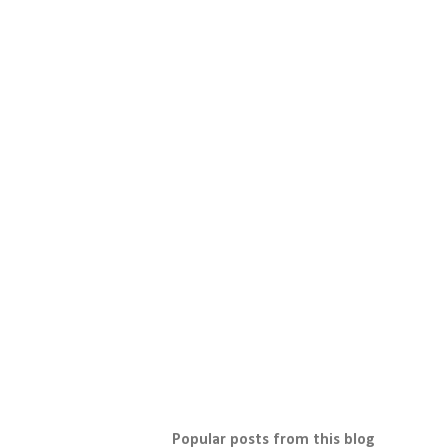
Popular posts from this blog