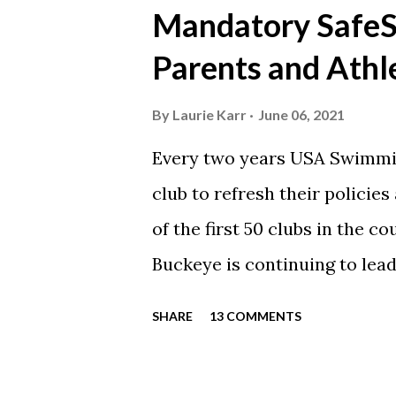
https://www.facebook.com/
Mandatory SafeSp
automatically post our Instag
Parents and Athl
swimming articles. Google C
google calendars on your sma
By
Laurie Karr
June 06, 2021
calendars into specific group
Every two years USA Swimmin
events in your specific group
club to refresh their policie
Scarlet 1 Scarlet 3 Silver Co
of the first 50 clubs in the c
Team Meets & Events Many of 
Buckeye is continuing to lead
towards protecting our athle
SHARE
13 COMMENTS
completed every step to rene
is now time for each parent