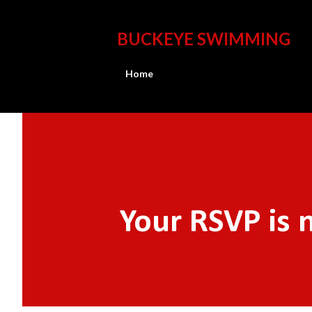
BUCKEYE SWIMMING
Home
Your RSVP is 