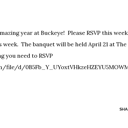
 amazing year at Buckeye! Please RSVP this week
s week. The banquet will be held April 21 at The
ng you need to RSVP
.com/file/d/0B5Fb_Y_UYoxtVHkzeHZEYU5MOW
SHA