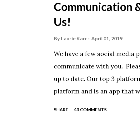
Communication & 
call today. These shirts are b
Us!
from Sport Tek.
By
Laurie Karr
April 01, 2019
We have a few social media p
communicate with you. Pleas
up to date. Our top 3 platfor
platform and is an app that 
everyone. Full slack instructi
SHARE
43 COMMENTS
Instagram https://www.ins
Instagram to recognize our