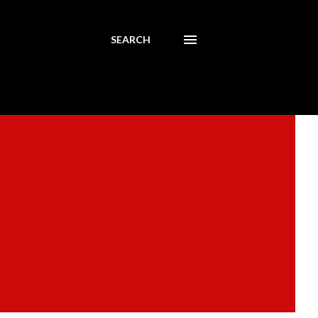
SEARCH