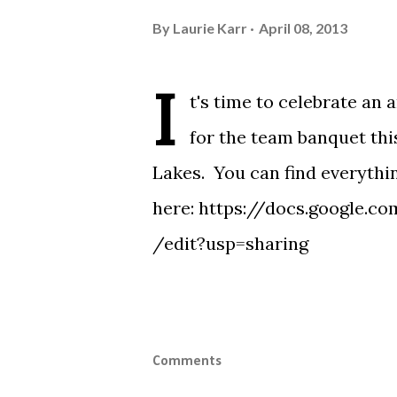
By
Laurie Karr
April 08, 2013
I
t's time to celebrate an
for the team banquet thi
Lakes. You can find everythi
here:
https://docs.google
/edit?usp=sharing
Comments