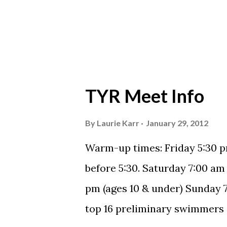
TYR Meet Info
By
Laurie Karr
January 29, 2012
Warm-up times: Friday 5:30 p
before 5:30. Saturday 7:00 am
pm (ages 10 & under) Sunday 7:
top 16 preliminary swimmers in