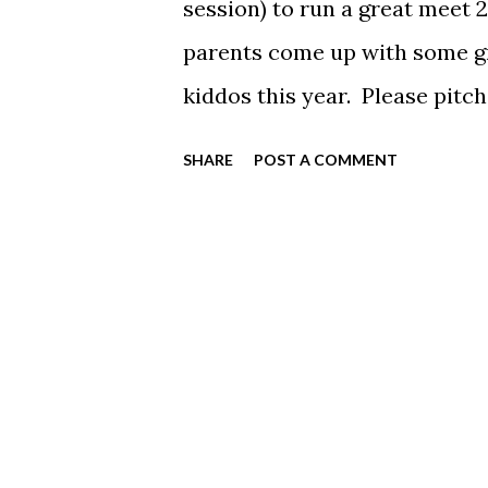
session) to run a great meet 
parents come up with some gr
kiddos this year. Please pitc
below to sign-up!
SHARE
POST A COMMENT