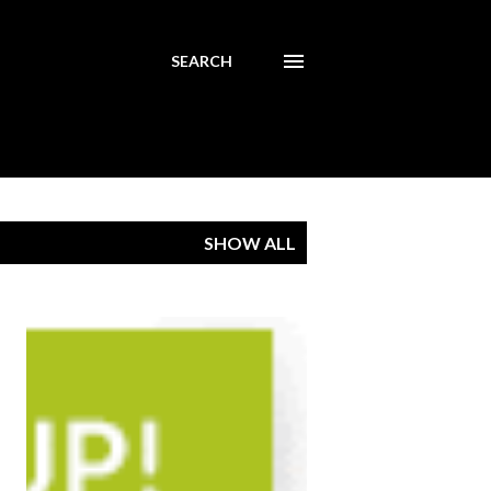
SEARCH
SHOW ALL