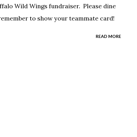
ffalo Wild Wings fundraiser. Please dine
d remember to show your teammate card!
READ MORE