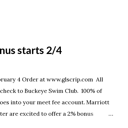
nus starts 2/4
bruary 4 Order at www.glscrip.com All
a check to Buckeye Swim Club. 100% of
 goes into your meet fee account. Marriott
er are excited to offer a 2% bonus
ebruary 4, 2012, through Friday, February