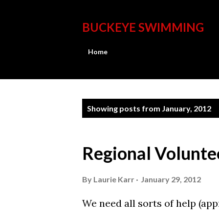
BUCKEYE SWIMMING
Home
P
Showing posts from January, 2012
o
s
Regional Volunte
t
s
By
Laurie Karr
January 29, 2012
We need all sorts of help (ap