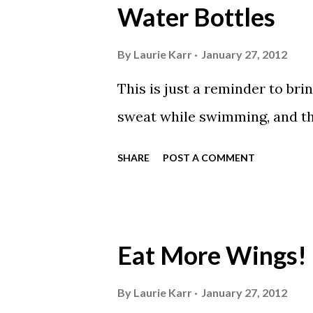
Water Bottles
By
Laurie Karr
January 27, 2012
This is just a reminder to bri
sweat while swimming, and thu
SHARE
POST A COMMENT
Eat More Wings!
By
Laurie Karr
January 27, 2012