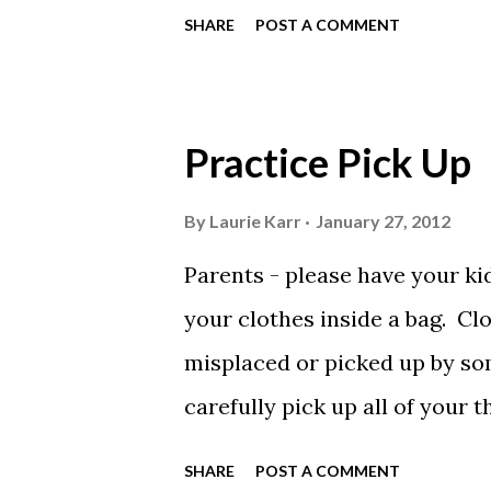
preliminary swimmers in 13 &
SHARE
POST A COMMENT
Friday night as well as the 16
in events at Clerk of Course.
the session begins on Friday 
Practice Pick Up
*Everyone entered in FridayNi
WILL swim. It was not necessa
By
Laurie Karr
January 27, 2012
are deck seeded events and y
Parents - please have your kid
night events are being swum
your clothes inside a bag. Cl
NOT be accepted.This meet i
misplaced or picked up by som
Gym is available on Saturday 
carefully pick up all of your 
and putting in your mesh bag 
SHARE
POST A COMMENT