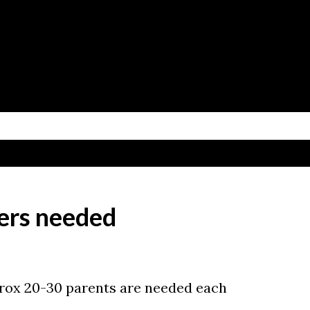
Skip to main content
ers needed
prox 20-30 parents are needed each