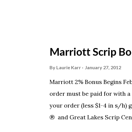
Marriott Scrip Bo
By
Laurie Karr
January 27, 2012
Marriott 2% Bonus Begins Fe
order must be paid for with 
your order (less $1-4 in s/h)
® and Great Lakes Scrip Cent
contribution from Saturday, F