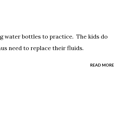
ng water bottles to practice. The kids do
s need to replace their fluids.
READ MORE