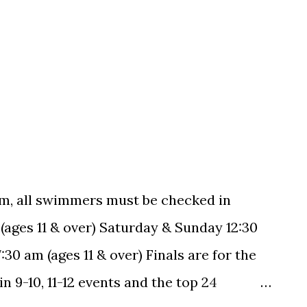
m, all swimmers must be checked in
 (ages 11 & over) Saturday & Sunday 12:30
30 am (ages 11 & over) Finals are for the
 9-10, 11-12 events and the top 24