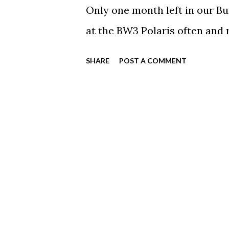
Only one month left in our Bu
at the BW3 Polaris often an
SHARE
POST A COMMENT