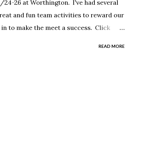
2/24-26 at Worthington. I've had several
eat and fun team activities to reward our
h in to make the meet a success. Click
READ MORE