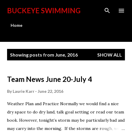
Skip to main content
BUCKEYE SWIMMING
Home
P
Showing posts from June, 2016
SHOW ALL
o
s
t
Team News June 20-July 4
s
By
Laurie Karr
June 22, 2016
Weather Plan and Practice Normally we would find a nice
dry space to do dry land, talk goal setting or read our team
book. However, tonight’s storm may be particularly bad and
may carry into the morning. If the storms are rough, we