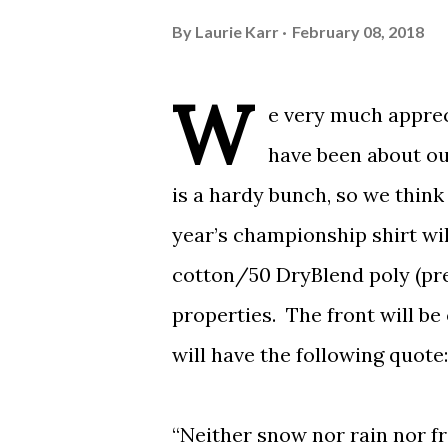
By
Laurie Karr
February 08, 2018
W
e very much appre
have been about ou
is a hardy bunch, so we think
year’s championship shirt wil
cotton/50 DryBlend poly (pre
properties. The front will be
will have the following quote:
“Neither snow nor rain nor f