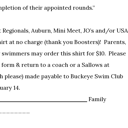
letion of their appointed rounds.”
t Regionals, Auburn, Mini Meet, JO’s and/or USA
hirt at no charge (thank you Boosters)! Parents,
 swimmers may order this shirt for $10. Please
 form & return to a coach or a Sallows at
sh please) made payable to Buckeye Swim Club
uary 14.
______________________
Family
________