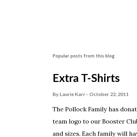
Popular posts from this blog
Extra T-Shirts
By
Laurie Karr
October 22, 2011
The Pollock Family has donat
team logo to our Booster Club
and sizes. Each family will h