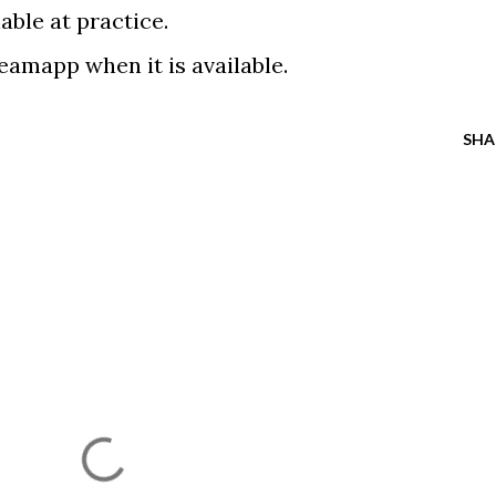
able at practice.
teamapp when it is available.
SHA