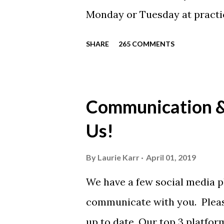
Monday or Tuesday at practi
will be available to anyone. 
SHARE
265 COMMENTS
shirt is optional. The kids ar
were made exclusively for ki
printed our red t-shirts, if y
Communication & 
call today. These shirts are b
Us!
from Sport Tek.
By
Laurie Karr
April 01, 2019
We have a few social media p
communicate with you. Pleas
up to date. Our top 3 platfor