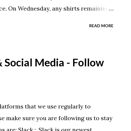
ce. On Wednesday, any shirts remaining
A donation to the booster club for your
READ MORE
e now receiving their team t-shirts that
ds and coaches. Kast-A-Way has not yet
ou would like to order one I suggest you
Social Media - Follow
eing printed on a light weight t-shirt
latforms that we use regularly to
e make sure you are following us to stay
ms are: Slack : Slack is our newest