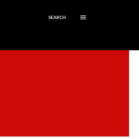
SEARCH