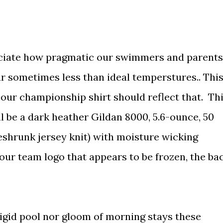
ciate how pragmatic our swimmers and parents
r sometimes less than ideal temperstures.. Thi
 our championship shirt should reflect that. Th
l be a dark heather Gildan 8000, 5.6-ounce, 50
shrunk jersey knit) with moisture wicking
 our team logo that appears to be frozen, the ba
rigid pool nor gloom of morning stays these