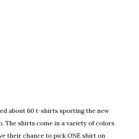
ed about 60 t-shirts sporting the new
. The shirts come in a variety of colors
ave their chance to pick ONE shirt on