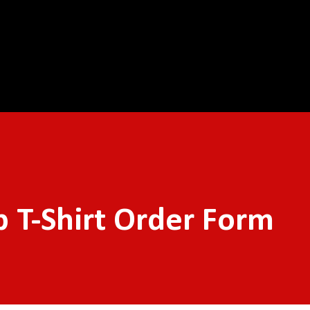
Skip to main content
 T-Shirt Order Form