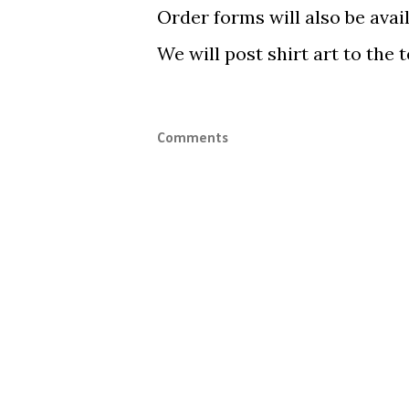
Order forms will also be avail
We will post shirt art to the 
Comments