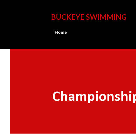
BUCKEYE SWIMMING
Home
Championship