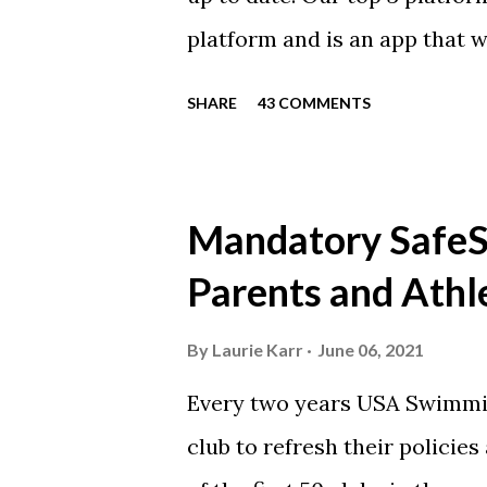
platform and is an app that 
everyone. Full slack instructi
SHARE
43 COMMENTS
Instagram https://www.ins
Instagram to recognize our
https://www.facebook.com/
Mandatory SafeSp
automatically post our Instag
Parents and Athl
swimming articles. Google C
google calendars on your sma
By
Laurie Karr
June 06, 2021
calendars into specific group
Every two years USA Swimmin
events in your specific group
club to refresh their policie
Scarlet 1 Scarlet 3 Silver Co