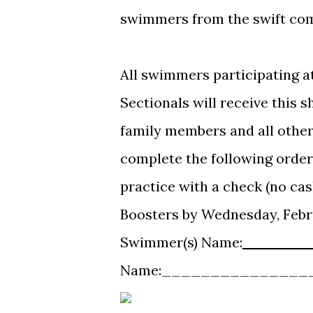
swimmers from the swift comp
All swimmers participating a
Sectionals will receive this s
family members and all other
complete the following order
practice with a check (no ca
Boosters by Wednesday, Febr
Swimmer(s) Name:
_______
Name:_______________