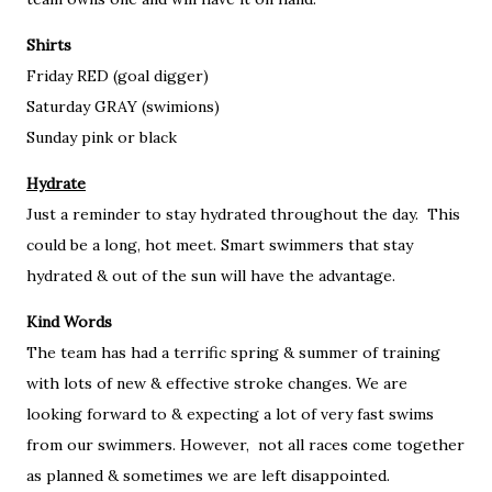
Shirts
Friday RED (goal digger)
Saturday GRAY (swimions)
Sunday pink or black
Hydrate
Just a reminder to stay hydrated throughout the day. This
could be a long, hot meet. Smart swimmers that stay
hydrated & out of the sun will have the advantage.
Kind Words
The team has had a terrific spring & summer of training
with lots of new & effective stroke changes. We are
looking forward to & expecting a lot of very fast swims
from our swimmers. However, not all races come together
as planned & sometimes we are left disappointed.