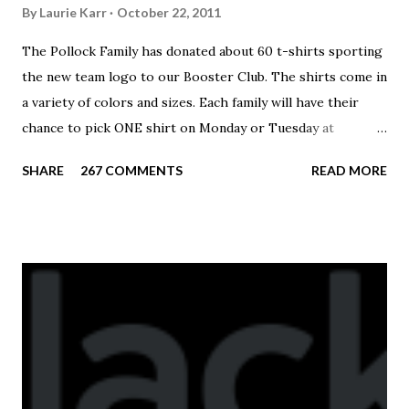
By
Laurie Karr
October 22, 2011
The Pollock Family has donated about 60 t-shirts sporting
the new team logo to our Booster Club. The shirts come in
a variety of colors and sizes. Each family will have their
chance to pick ONE shirt on Monday or Tuesday at
practice. On Wednesday, any shirts remaining will be
SHARE
267 COMMENTS
READ MORE
available to anyone. A donation to the booster club for your
shirt is optional. The kids are now receiving their team t-
shirts that were made exclusively for kids and coaches.
Kast-A-Way has not yet printed our red t-shirts, if you
would like to order one I suggest you call today. These
shirts are being printed on a light weight t-shirt from
Sport Tek.