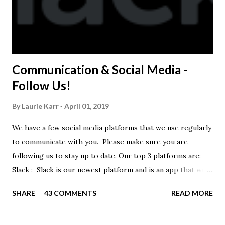
Communication & Social Media -
Follow Us!
By
Laurie Karr
April 01, 2019
We have a few social media platforms that we use regularly
to communicate with you. Please make sure you are
following us to stay up to date. Our top 3 platforms are:
Slack : Slack is our newest platform and is an app that we
use to get quick communication to everyone. Full slack
SHARE
43 COMMENTS
READ MORE
instructions will be at the end of this post. Instagram
https://www.instagram.com/buckeyeswim/ - we use