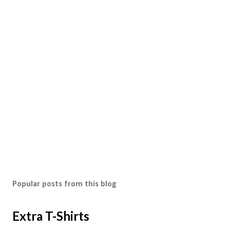
Popular posts from this blog
Extra T-Shirts