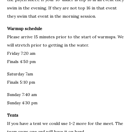
swim in the evening. If they are not top 16 in that event
they swim that event in the morning session.
Warmup schedule
Please arrive 15 minutes prior to the start of warmups. We
will stretch prior to getting in the water.
Friday 7:20 am
Finals 4:50 pm
Saturday 7am
Finals 5:10 pm
Sunday 7:40 am
Sunday 4:30 pm
Tents
If you have a tent we could use 1-2 more for the meet. The
team owns one and will have it on hand.