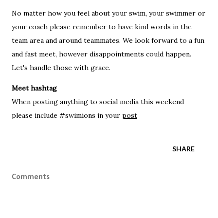
No matter how you feel about your swim, your swimmer or
your coach please remember to have kind words in the
team area and around teammates. We look forward to a fun
and fast meet, however disappointments could happen.
Let's handle those with grace.
Meet hashtag
When posting anything to social media this weekend
please include #swimions in your
post
SHARE
Comments