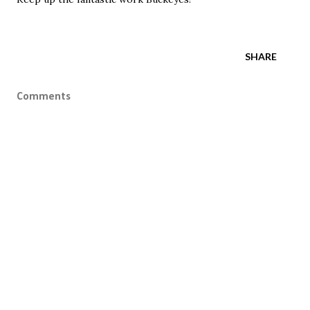
SHARE
Comments