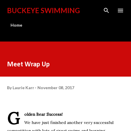
Skip to main content
BUCKEYE SWIMMING
Home
Meet Wrap Up
By
Laurie Karr
November 08, 2017
G
olden Bear Success!
We have just finished another very successful
competition with lots of great swims and learning