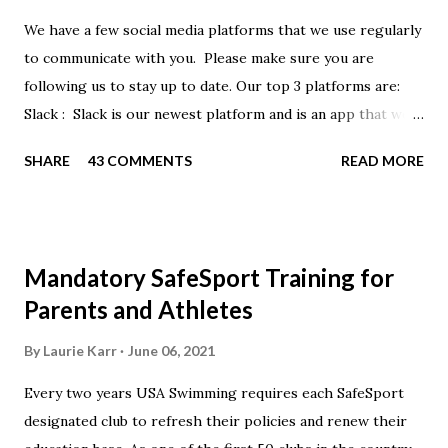
We have a few social media platforms that we use regularly
to communicate with you. Please make sure you are
following us to stay up to date. Our top 3 platforms are:
Slack : Slack is our newest platform and is an app that we
use to get quick communication to everyone. Full slack
SHARE
43 COMMENTS
READ MORE
instructions will be at the end of this post. Instagram
https://www.instagram.com/buckeyeswim/ - we use
Instagram to recognize our swimmers Facebook
https://www.facebook.com/BuckeyeSwimming/ -
Mandatory SafeSport Training for
Facebook will automatically post our Instagram posts, plus
Parents and Athletes
we will share useful swimming articles. Google Calendars -
we recommend you follow our google calendars on your
By
Laurie Karr
June 06, 2021
smartphone. We have recently split the calendars into
Every two years USA Swimming requires each SafeSport
specific group calendars to help you see only the events in
designated club to refresh their policies and renew their
your specific groups: Senior, Junior & NPG Scarlet 2 & Gold