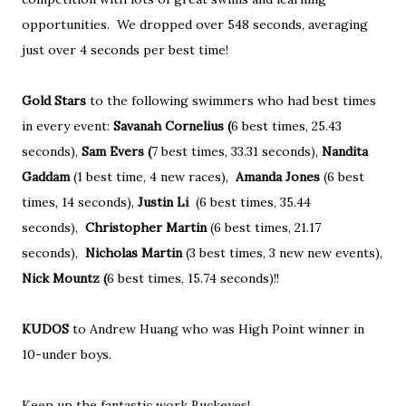
opportunities. We dropped over 548 seconds, averaging
just over 4 seconds per best time!
Gold Stars
to the following swimmers who had best times
in every event:
Savanah Cornelius (
6 best times, 25.43
seconds),
Sam Evers (
7 best times, 33.31 seconds),
Nandita
Gaddam
(1 best time, 4 new races),
Amanda Jones
(6 best
times, 14 seconds),
Justin Li
(6 best times, 35.44
seconds),
Christopher Martin
(6 best times, 21.17
seconds),
Nicholas Martin
(3 best times, 3 new new events),
Nick Mountz (
6 best times, 15.74 seconds)!!
KUDOS
to Andrew Huang who was High Point winner in
10-under boys.
Keep up the fantastic work Buckeyes!