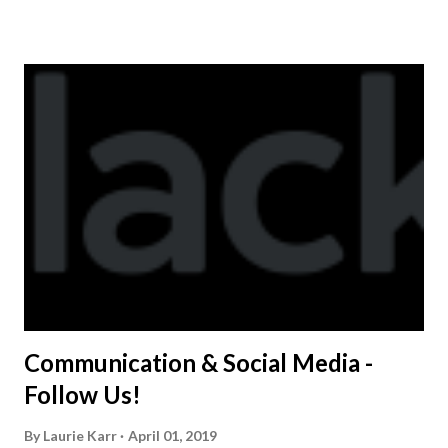
shirt is optional. The kids are now receiving their team t-
shirts that were made exclusively for kids and coaches.
Kast-A-Way has not yet printed our red t-shirts, if you
would like to order one I suggest you call today. These
shirts are being printed on a light weight t-shirt from
Sport Tek.
Communication & Social Media -
Follow Us!
By
Laurie Karr
April 01, 2019