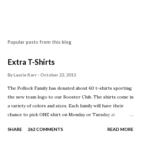
Popular posts from this blog
Extra T-Shirts
By
Laurie Karr
October 22, 2011
The Pollock Family has donated about 60 t-shirts sporting
the new team logo to our Booster Club. The shirts come in
a variety of colors and sizes. Each family will have their
chance to pick ONE shirt on Monday or Tuesday at
practice. On Wednesday, any shirts remaining will be
SHARE
262 COMMENTS
READ MORE
available to anyone. A donation to the booster club for your