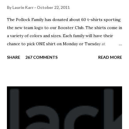
By
Laurie Karr
October 22, 2011
The Pollock Family has donated about 60 t-shirts sporting
the new team logo to our Booster Club. The shirts come in
a variety of colors and sizes. Each family will have their
chance to pick ONE shirt on Monday or Tuesday at
practice. On Wednesday, any shirts remaining will be
SHARE
267 COMMENTS
READ MORE
available to anyone. A donation to the booster club for your
shirt is optional. The kids are now receiving their team t-
shirts that were made exclusively for kids and coaches.
Kast-A-Way has not yet printed our red t-shirts, if you
would like to order one I suggest you call today. These
shirts are being printed on a light weight t-shirt from
Sport Tek.