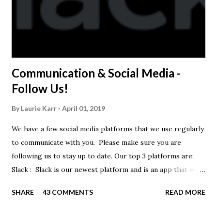
Communication & Social Media -
Follow Us!
By
Laurie Karr
April 01, 2019
We have a few social media platforms that we use regularly
to communicate with you. Please make sure you are
following us to stay up to date. Our top 3 platforms are:
Slack : Slack is our newest platform and is an app that we
use to get quick communication to everyone. Full slack
SHARE
43 COMMENTS
READ MORE
instructions will be at the end of this post. Instagram
https://www.instagram.com/buckeyeswim/ - we use