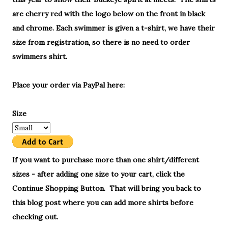
are cherry red with the logo below on the front in black
and chrome. Each swimmer is given a t-shirt, we have their
size from registration, so there is no need to order
swimmers shirt.
Place your order via PayPal here:
Size
If you want to purchase more than one shirt/different
sizes - after adding one size to your cart, click the
Continue Shopping Button. That will bring you back to
this blog post where you can add more shirts before
checking out.