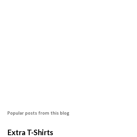
Popular posts from this blog
Extra T-Shirts