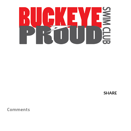
SHARE
Comments