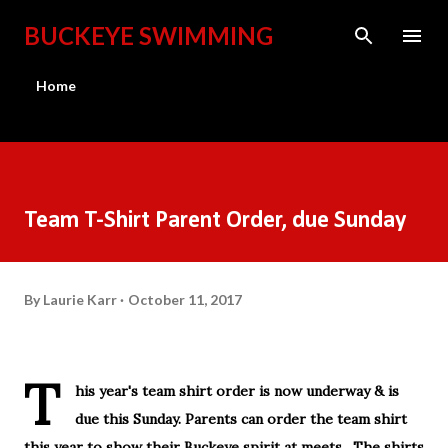
Skip to main content
BUCKEYE SWIMMING
Home
Team T-Shirt Parent Order, due Sunday
By
Laurie Karr
October 11, 2017
T
his year's team shirt order is now underway & is
due this Sunday. Parents can order the team shirt
this year to show their Buckeye spirit at meets. The shirts