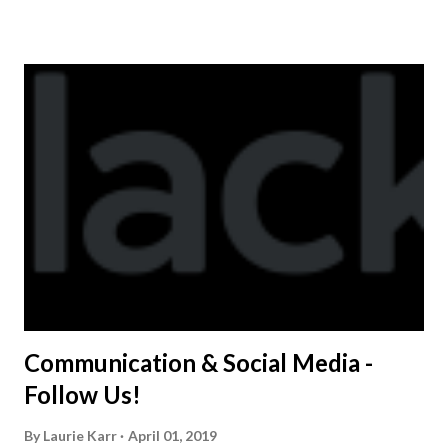
shirt is optional. The kids are now receiving their team t-
shirts that were made exclusively for kids and coaches.
Kast-A-Way has not yet printed our red t-shirts, if you
would like to order one I suggest you call today. These
shirts are being printed on a light weight t-shirt from
Sport Tek.
Communication & Social Media -
Follow Us!
By
Laurie Karr
April 01, 2019