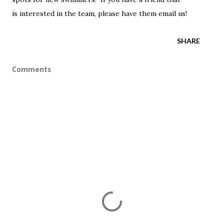
is interested in the team, please have them email us!
SHARE
Comments