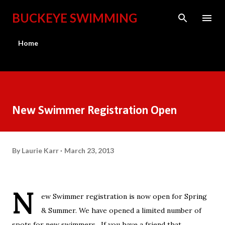
Skip to main content
BUCKEYE SWIMMING
Home
New Swimmer Registration Open
By
Laurie Karr
March 23, 2013
N
ew Swimmer registration is now open for Spring
& Summer. We have opened a limited number of
spots for new swimmers. If you have a friend that