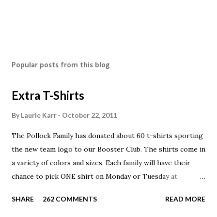
Popular posts from this blog
Extra T-Shirts
By
Laurie Karr
October 22, 2011
The Pollock Family has donated about 60 t-shirts sporting
the new team logo to our Booster Club. The shirts come in
a variety of colors and sizes. Each family will have their
chance to pick ONE shirt on Monday or Tuesday at
practice. On Wednesday, any shirts remaining will be
SHARE
262 COMMENTS
READ MORE
available to anyone. A donation to the booster club for your