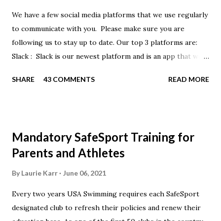
We have a few social media platforms that we use regularly
to communicate with you. Please make sure you are
following us to stay up to date. Our top 3 platforms are:
Slack : Slack is our newest platform and is an app that we
use to get quick communication to everyone. Full slack
SHARE
43 COMMENTS
READ MORE
instructions will be at the end of this post. Instagram
https://www.instagram.com/buckeyeswim/ - we use
Instagram to recognize our swimmers Facebook
https://www.facebook.com/BuckeyeSwimming/ -
Mandatory SafeSport Training for
Facebook will automatically post our Instagram posts, plus
Parents and Athletes
we will share useful swimming articles. Google Calendars -
we recommend you follow our google calendars on your
By
Laurie Karr
June 06, 2021
smartphone. We have recently split the calendars into
Every two years USA Swimming requires each SafeSport
specific group calendars to help you see only the events in
designated club to refresh their policies and renew their
your specific groups: Senior, Junior & NPG Scarlet 2 & Gold