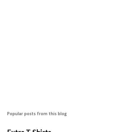
Popular posts from this blog