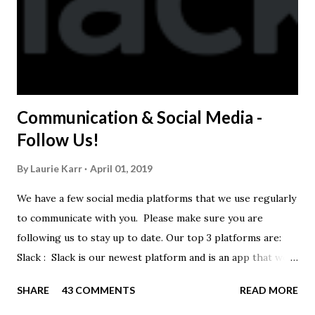
Communication & Social Media -
Follow Us!
By
Laurie Karr
April 01, 2019
We have a few social media platforms that we use regularly
to communicate with you. Please make sure you are
following us to stay up to date. Our top 3 platforms are:
Slack : Slack is our newest platform and is an app that we
use to get quick communication to everyone. Full slack
SHARE
43 COMMENTS
READ MORE
instructions will be at the end of this post. Instagram