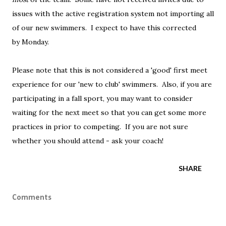
issues with the active registration system not importing all
of our new swimmers. I expect to have this corrected
by Monday.
Please note that this is not considered a 'good' first meet
experience for our 'new to club' swimmers. Also, if you are
participating in a fall sport, you may want to consider
waiting for the next meet so that you can get some more
practices in prior to competing. If you are not sure
whether you should attend - ask your coach!
SHARE
Comments