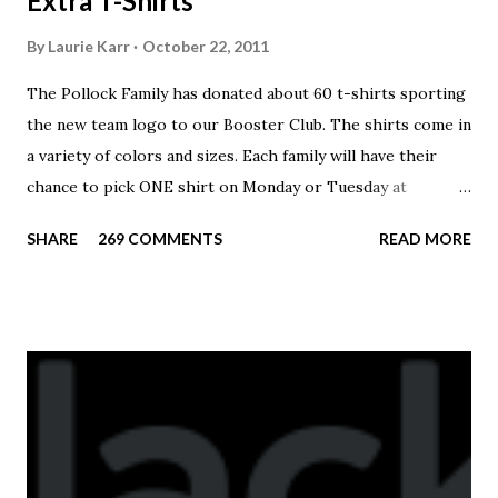
Extra T-Shirts
By
Laurie Karr
October 22, 2011
The Pollock Family has donated about 60 t-shirts sporting
the new team logo to our Booster Club. The shirts come in
a variety of colors and sizes. Each family will have their
chance to pick ONE shirt on Monday or Tuesday at
practice. On Wednesday, any shirts remaining will be
SHARE
269 COMMENTS
READ MORE
available to anyone. A donation to the booster club for your
shirt is optional. The kids are now receiving their team t-
shirts that were made exclusively for kids and coaches.
Kast-A-Way has not yet printed our red t-shirts, if you
would like to order one I suggest you call today. These
shirts are being printed on a light weight t-shirt from
Sport Tek.