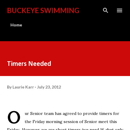
Skip to main content
BUCKEYE SWIMMING
Home
Timers Needed
By
Laurie Karr
July 23, 2012
O
ur Senior team has agreed to provide timers for
the Friday morning session of Senior meet this
Friday. However, we are short timers (we need 16 abut only