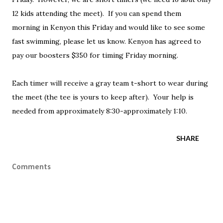
12 kids attending the meet). If you can spend them
morning in Kenyon this Friday and would like to see some
fast swimming, please let us know. Kenyon has agreed to
pay our boosters $350 for timing Friday morning.
Each timer will receive a gray team t-short to wear during
the meet (the tee is yours to keep after). Your help is
needed from approximately 8:30-approximately 1:10.
SHARE
Comments