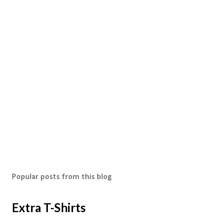
Popular posts from this blog
Extra T-Shirts