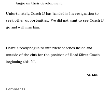
Angie on their development.
Unfortunately
, Coach JJ has handed in his resignation to
seek other opportunities. We did not want to see Coach JJ
go and will miss him.
I have already begun to interview coaches inside and
outside of the club for the position of Head Silver Coach
beginning this fall.
SHARE
Comments