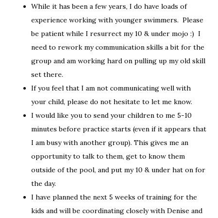
While it has been a few years, I do have loads of
experience working with younger swimmers. Please
be patient while I resurrect my 10 & under mojo :) I
need to rework my communication skills a bit for the
group and am working hard on pulling up my old skill
set there.
If you feel that I am not communicating well with
your child, please do not hesitate to let me know.
I would like you to send your children to me 5-10
minutes before practice starts (even if it appears that
I am busy with another group). This gives me an
opportunity to talk to them, get to know them
outside of the pool, and put my 10 & under hat on for
the day.
I have planned the next 5 weeks of training for the
kids and will be coordinating closely with Denise and