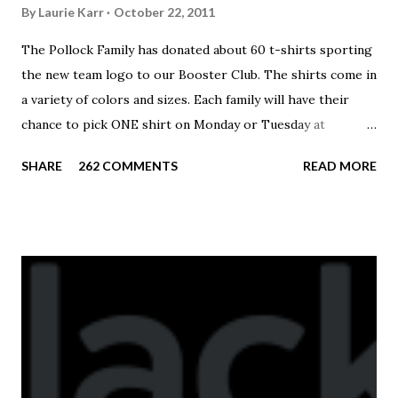
By
Laurie Karr
October 22, 2011
The Pollock Family has donated about 60 t-shirts sporting
the new team logo to our Booster Club. The shirts come in
a variety of colors and sizes. Each family will have their
chance to pick ONE shirt on Monday or Tuesday at
practice. On Wednesday, any shirts remaining will be
SHARE
262 COMMENTS
READ MORE
available to anyone. A donation to the booster club for your
shirt is optional. The kids are now receiving their team t-
shirts that were made exclusively for kids and coaches.
Kast-A-Way has not yet printed our red t-shirts, if you
would like to order one I suggest you call today. These
shirts are being printed on a light weight t-shirt from
Sport Tek.