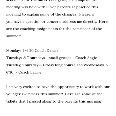
meeting was held with Silver parents at practice this
morning to explain some of the changes. Please, if
you have a question or concern, address me directly. Here
are the coaching assignments for the remainder of the
summer:
Mondays 5-6:30 Coach Denise
Tuesdays & Thursdays - small groups - Coach Angie
Tuesday, Thursday & Friday long course and Wednesdays 5-
6:30 - Coach Laurie
I am very excited to have the opportunity to work with our
younger swimmers this summer! Here are some of the
tidbits that I passed along to the parents this morning: