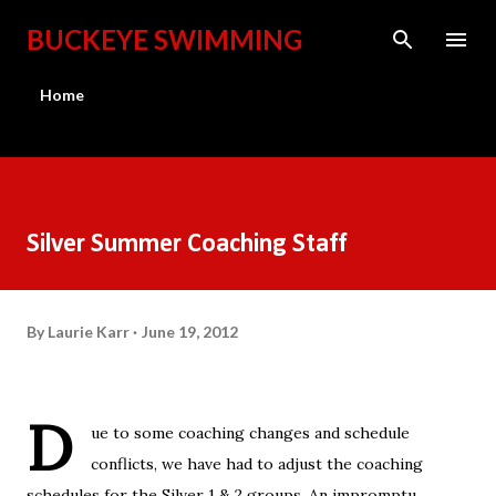
Skip to main content
BUCKEYE SWIMMING
Home
Silver Summer Coaching Staff
By
Laurie Karr
June 19, 2012
D
ue to some coaching changes and schedule
conflicts, we have had to adjust the coaching
schedules for the Silver 1 & 2 groups. An impromptu