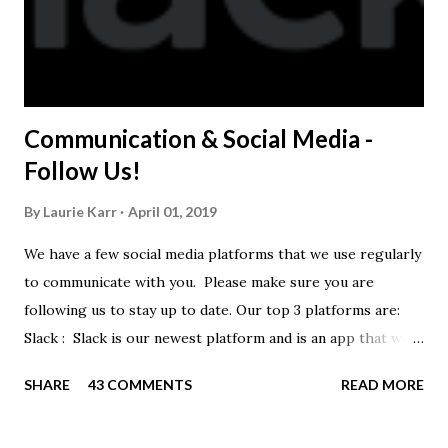
Communication & Social Media -
Follow Us!
By
Laurie Karr
April 01, 2019
We have a few social media platforms that we use regularly
to communicate with you. Please make sure you are
following us to stay up to date. Our top 3 platforms are:
Slack : Slack is our newest platform and is an app that we
use to get quick communication to everyone. Full slack
SHARE
43 COMMENTS
READ MORE
instructions will be at the end of this post. Instagram
https://www.instagram.com/buckeyeswim/ - we use