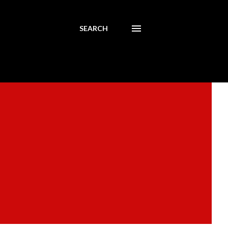
SEARCH