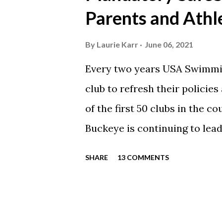
automatically post our Instag
Parents and Athl
swimming articles. Google C
google calendars on your sma
By
Laurie Karr
June 06, 2021
calendars into specific group
Every two years USA Swimmin
events in your specific group
club to refresh their policie
Scarlet 1 Scarlet 3 Silver Co
of the first 50 clubs in the c
Team Meets & Events Many of 
Buckeye is continuing to lead
towards protecting our athle
SHARE
13 COMMENTS
completed every step to rene
is now time for each parent
to take the SafeSport course