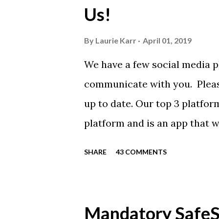
Us!
from Sport Tek.
By
Laurie Karr
April 01, 2019
We have a few social media p
communicate with you. Pleas
up to date. Our top 3 platfor
platform and is an app that 
everyone. Full slack instructi
SHARE
43 COMMENTS
Instagram https://www.ins
Instagram to recognize our
https://www.facebook.com/
Mandatory SafeSp