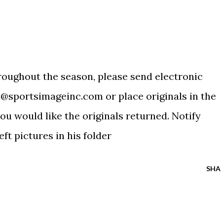
hroughout the season, please send electronic
@sportsimageinc.com
or place originals in the
you would like the originals returned. Notify
ft pictures in his folder
SHA