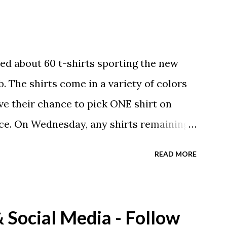
ed about 60 t-shirts sporting the new
. The shirts come in a variety of colors
ave their chance to pick ONE shirt on
ce. On Wednesday, any shirts remaining
A donation to the booster club for your
READ MORE
e now receiving their team t-shirts that
ds and coaches. Kast-A-Way has not yet
ou would like to order one I suggest you
Social Media - Follow
eing printed on a light weight t-shirt