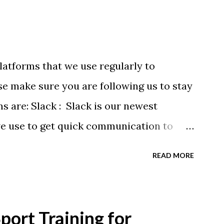
latforms that we use regularly to
e make sure you are following us to stay
ms are: Slack : Slack is our newest
we use to get quick communication to
ons will be at the end of this post.
READ MORE
tagram.com/buckeyeswim/ - we use
 swimmers Facebook
BuckeyeSwimming/ - Facebook will
ort Training for