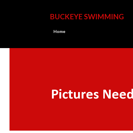
BUCKEYE SWIMMING
Home
Pictures Nee