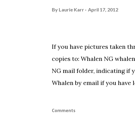
By
Laurie Karr
April 17, 2012
If you have pictures taken t
copies to: Whalen NG
whalen
NG mail folder, indicating if 
Whalen by email if you have le
Comments