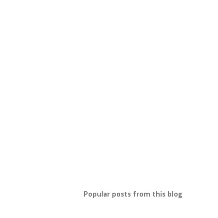
Popular posts from this blog