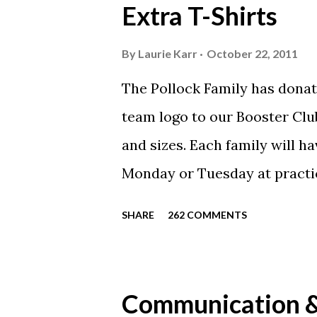
Extra T-Shirts
By
Laurie Karr
October 22, 2011
The Pollock Family has donat
team logo to our Booster Club
and sizes. Each family will h
Monday or Tuesday at practi
will be available to anyone. 
SHARE
262 COMMENTS
shirt is optional. The kids ar
were made exclusively for ki
printed our red t-shirts, if y
Communication & 
call today. These shirts are b