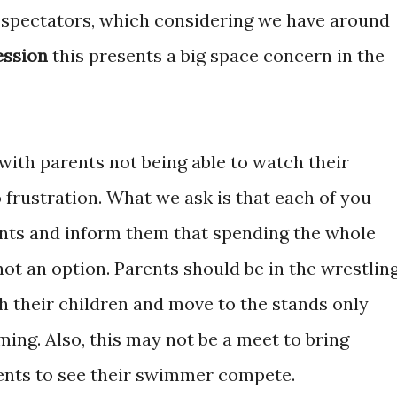
 spectators, which considering we have around
ession
this presents a big space concern in the
 with parents not being able to watch their
frustration. What we ask is that each of you
ts and inform them that spending the whole
not an option. Parents should be in the wrestlin
h their children and move to the stands only
ng. Also, this may not be a meet to bring
ents to see their swimmer compete.