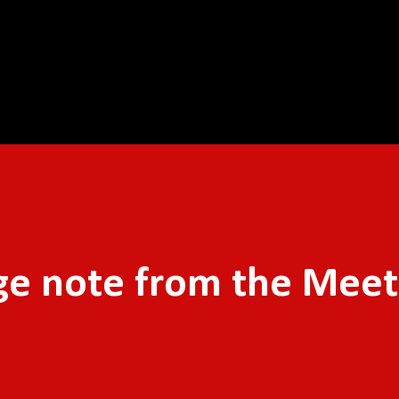
Skip to main content
ge note from the Meet