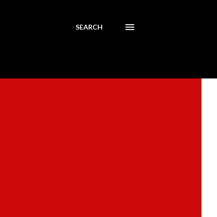
SEARCH