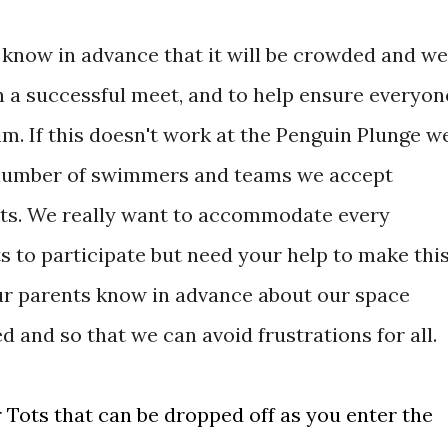
s know in advance that it will be crowded and we
n a successful meet, and to help ensure everyon
. If this doesn't work at the Penguin Plunge w
e number of swimmers and teams we accept
ets. We really want to accommodate every
to participate but need your help to make thi
your parents know in advance about our space
d and so that we can avoid frustrations for all.
r Tots that can be dropped off as you enter the