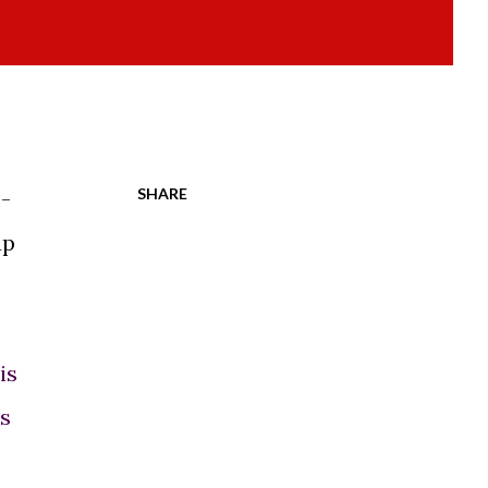
SHARE
-
up
is
es