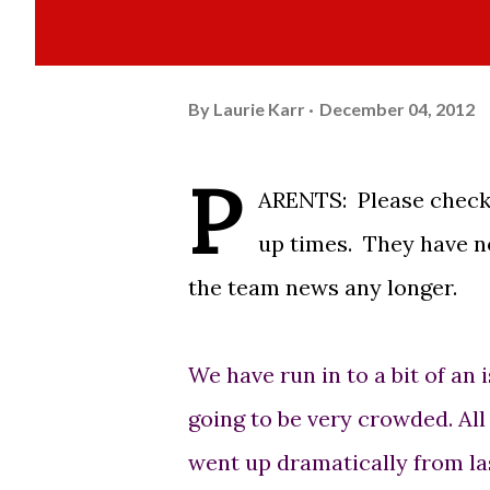
By
Laurie Karr
December 04, 2012
P
ARENTS: Please check 
up times. They have no
the team news any longer.
We have run in to a bit of an 
going to be very crowded. Al
went up dramatically from last