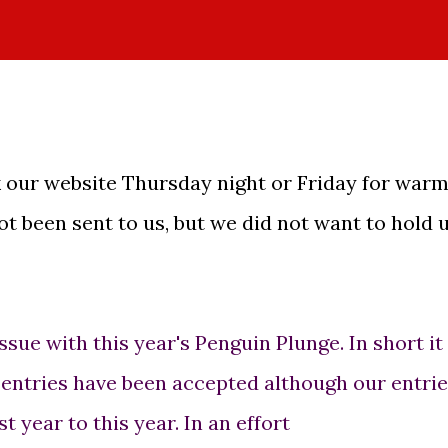
our website Thursday night or Friday for warm
t been sent to us, but we did not want to hold 
issue with this year's Penguin Plunge. In short it 
l entries have been accepted although our entri
 year to this year. In an effort