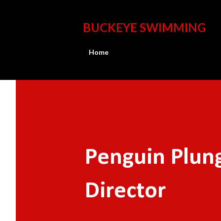
BUCKEYE SWIMMING
Home
Penguin Plun
Director