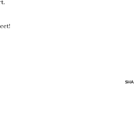
t.
eet!
SHA