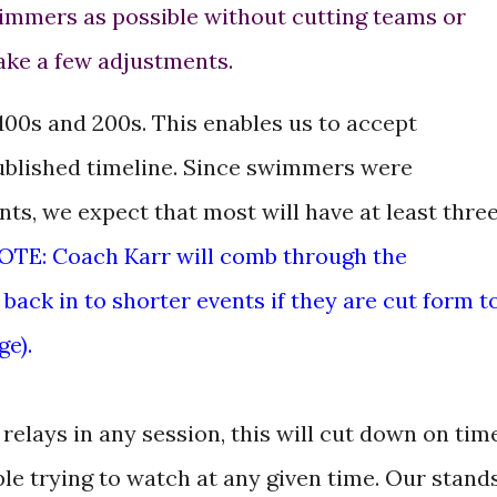
mmers as possible without cutting teams or
ake a few adjustments.
100s and 200s. This enables us to accept
ublished timeline. Since swimmers were
nts, we expect that most will have at least thre
OTE: Coach Karr will comb through the
back in to shorter events if they are cut form t
e).
elays in any session, this will cut down on tim
le trying to watch at any given time. Our stand