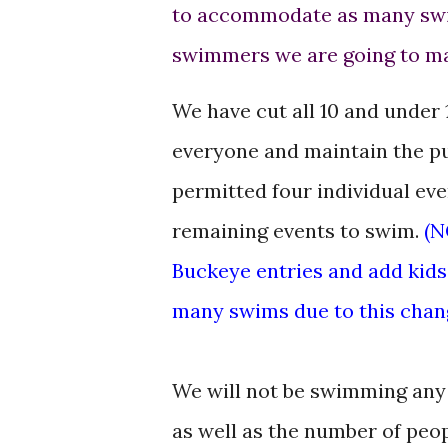
to accommodate as many swi
swimmers we are going to m
We have cut all 10 and under 
everyone and maintain the p
permitted four individual eve
remaining events to swim.
(N
Buckeye entries and add kids 
many swims due to this chang
We will not be swimming any r
as well as the number of peop