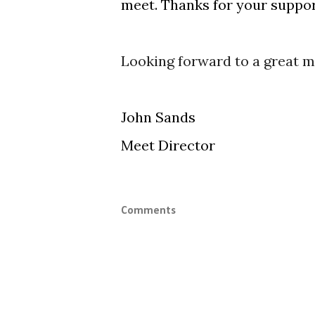
meet. Thanks for your suppor
Looking forward to a great m
John Sands
Meet Director
Comments