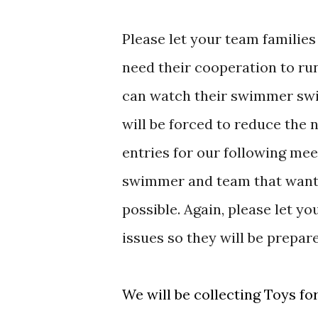
Please let your team familie
need their cooperation to ru
can watch their swimmer swim
will be forced to reduce th
entries for our following me
swimmer and team that wants 
possible. Again, please let 
issues so they will be prepare
We will be collecting Toys fo