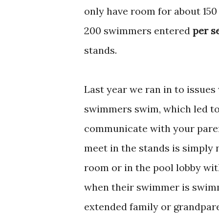
only have room for about 150
200 swimmers entered
per s
stands.
Last year we ran in to issues
swimmers swim, which led to 
communicate with your paren
meet in the stands is simply 
room or in the pool lobby wit
when their swimmer is swimmi
extended family or grandpar