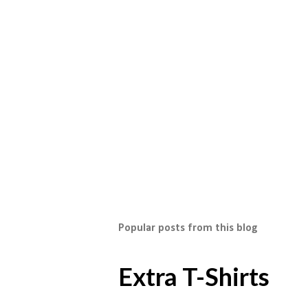
Popular posts from this blog
Extra T-Shirts